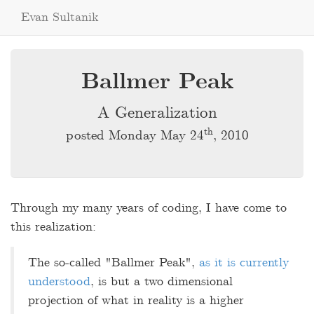
Evan Sultanik
Ballmer Peak
A Generalization
th
posted Monday May 24
, 2010
Through my many years of coding, I have come to
this realization:
The so-called "Ballmer Peak",
as it is currently
understood
, is but a two dimensional
projection of what in reality is a higher