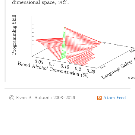
dimensional space,
vi&.
,
© Evan A. Sultanik 2003–2026
Atom Feed