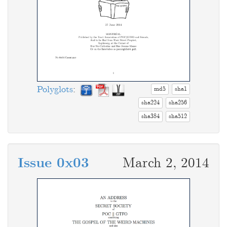
Polyglots
:
md5
sha1
sha224
sha256
sha384
sha512
Issue 0x03
March 2, 2014