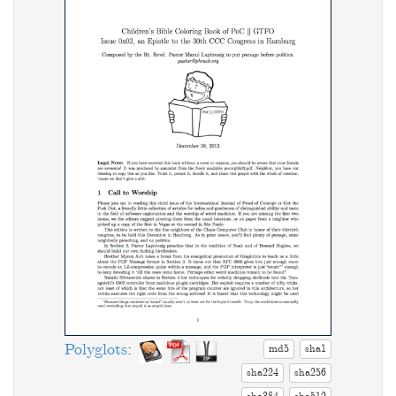
Polyglots
:
md5
sha1
sha224
sha256