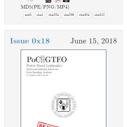
MD5(PE/PNG/MP4)
md5
sha1
sha224
sha256
sha384
sha512
Issue 0x18
June 15, 2018