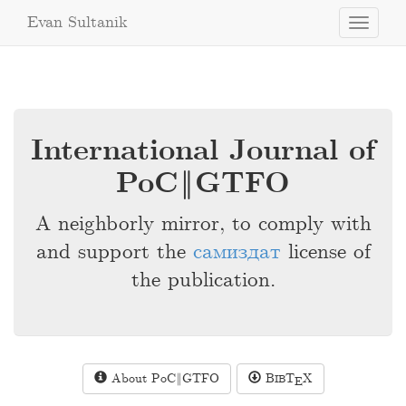
Evan Sultanik
Toggle
navigati
International Journal of
PoC‖GTFO
A neighborly mirror, to comply with
and support the
самиздат
license of
the publication.
About PoC‖GTFO
B
T
X
IB
E