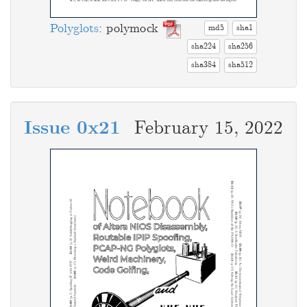
Polyglots
: polymock
md5
sha1
sha224
sha256
sha384
sha512
Issue 0x21
February 15, 2022