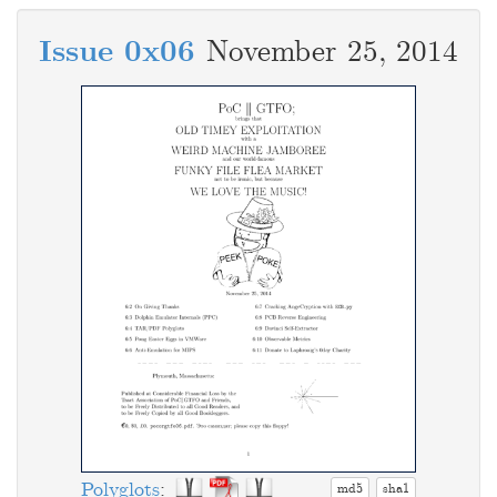
Issue 0x06
November 25, 2014
Polyglots
:
md5
sha1