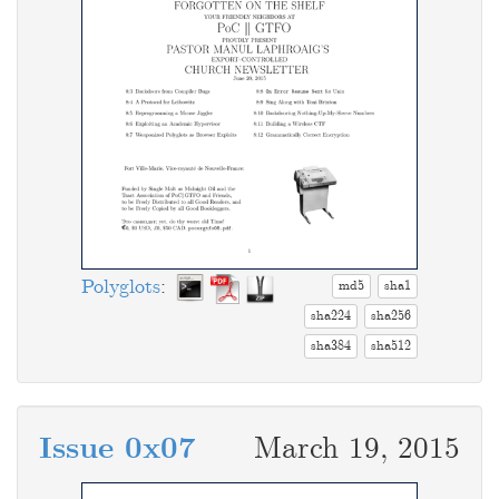
Polyglots
:
md5
sha1
sha224
sha256
sha384
sha512
Issue 0x07
March 19, 2015