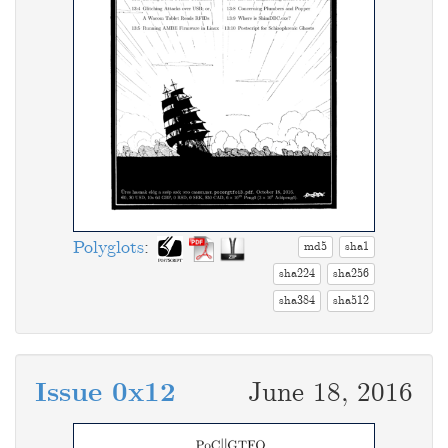
Polyglots
:
md5
sha1
sha224
sha256
sha384
sha512
Issue 0x12
June 18, 2016