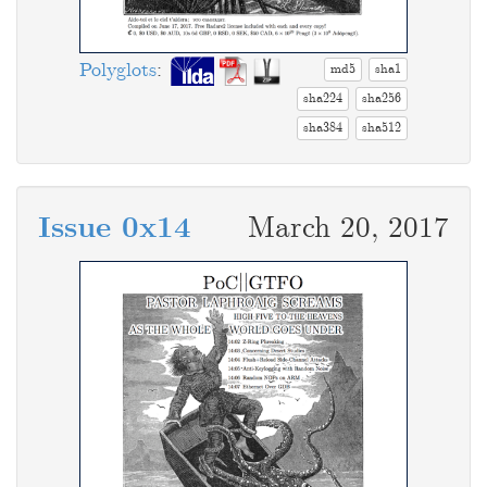
Polyglots
:
md5
sha1
sha224
sha256
sha384
sha512
Issue 0x14
March 20, 2017