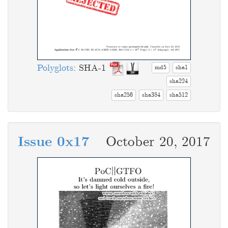
Polyglots
: SHA-1
md5
sha1
sha224
sha256
sha384
sha512
Issue 0x17
October 20, 2017