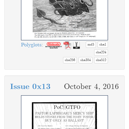
Polyglots
:
md5
sha1
sha224
sha256
sha384
sha512
Issue 0x13
October 4, 2016