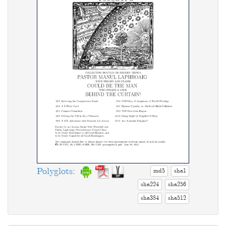
Polyglots
:
md5
sha1
sha224
sha256
sha384
sha512