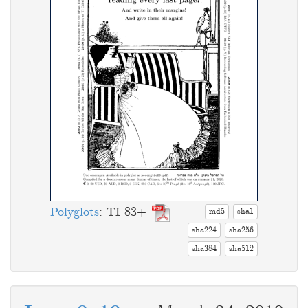
Polyglots
: TI 83+
md5
sha1
sha224
sha256
sha384
sha512