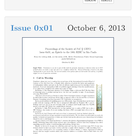
sha384
sha512
Issue 0x01
October 6, 2013