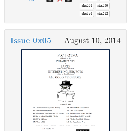
sha224
sha256
sha384
sha512
Issue 0x05
August 10, 2014