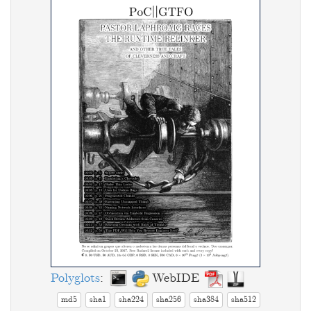
Polyglots
:
WebIDE
md5
sha1
sha224
sha256
sha384
sha512