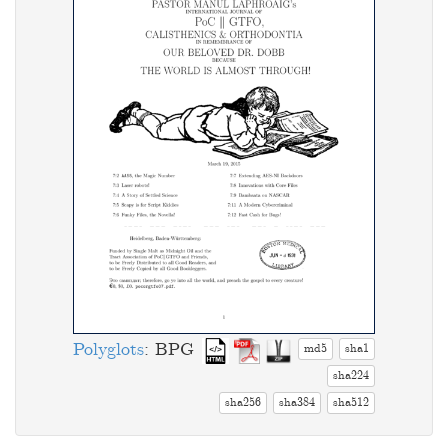
Polyglots
: BPG
md5
sha1
sha224
sha256
sha384
sha512