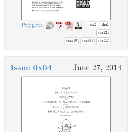
Polyglots
:
md5
sha1
sha224
sha256
sha384
sha512
Issue 0x04
June 27, 2014