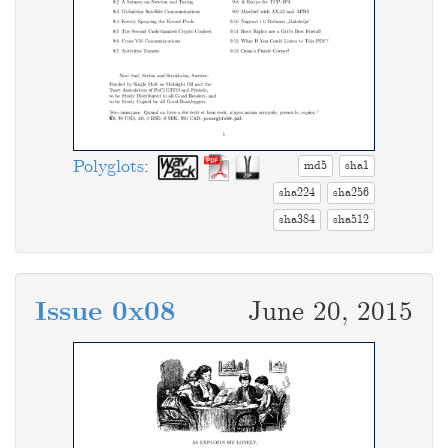
Polyglots
:
md5
sha1
sha224
sha256
sha384
sha512
Issue 0x08
June 20, 2015