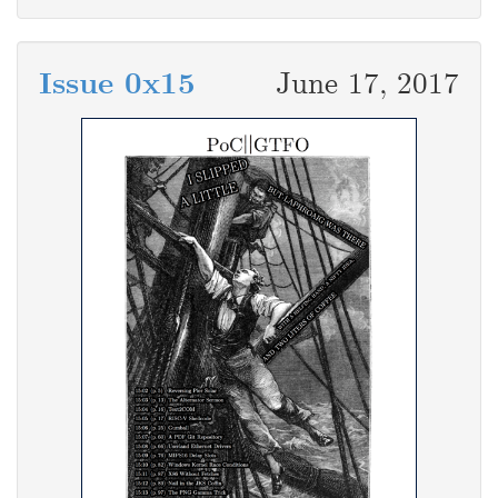
Issue 0x15
June 17, 2017