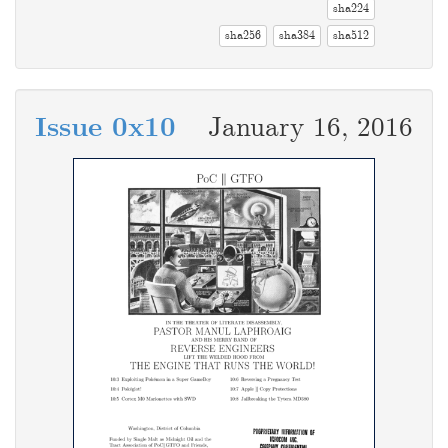
sha224
sha256
sha384
sha512
Issue 0x10
January 16, 2016