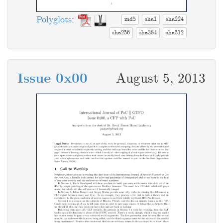
Polyglots
:
md5
sha1
sha224
sha256
sha384
sha512
Issue 0x00
August 5, 2013