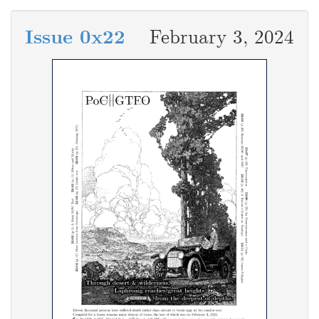
Issue 0x22
February 3, 2024