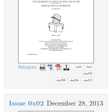
Polyglots
:
md5
sha1
sha224
sha256
sha384
sha512
Issue 0x02
December 28, 2013