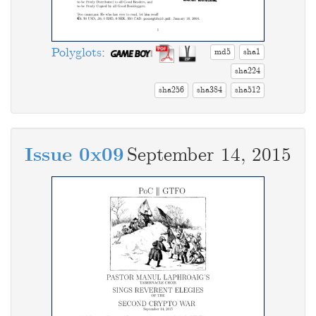
Polyglots
:
md5
sha1
sha224
sha256
sha384
sha512
Issue 0x09
September 14, 2015