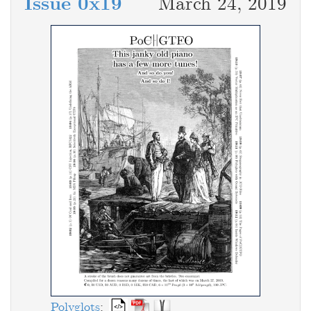
Issue 0x19
March 24, 2019
Polyglots
: