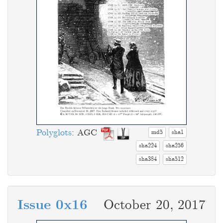
Polyglots
: AGC
md5
sha1
sha224
sha256
sha384
sha512
Issue 0x16
October 20, 2017