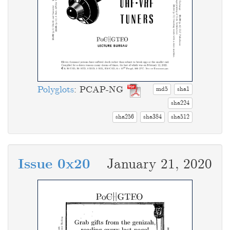
Polyglots
: PCAP-NG
md5
sha1
sha224
sha256
sha384
sha512
Issue 0x20
January 21, 2020