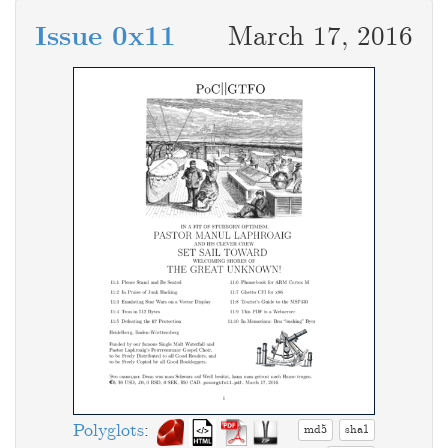
Issue 0x11
March 17, 2016
Polyglots
:
md5
sha1