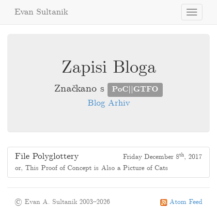
Evan Sultanik
Toggle
navigati
Zapisi Bloga
Značkano s
PoC||GTFO
Blog Arhiv
File Polyglottery
th
Friday December 8
, 2017
or, This Proof of Concept is Also a Picture of Cats
© Evan A. Sultanik 2003–2026
Atom Feed