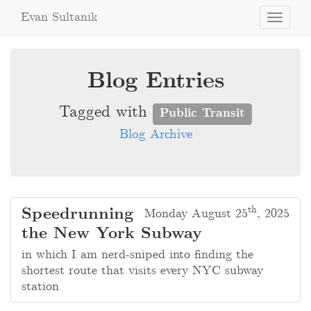
Evan Sultanik
Toggle
navigati
Blog Entries
Tagged with
Public Transit
Blog Archive
th
Speedrunning
Monday August 25
, 2025
the New York Subway
in which I am nerd-sniped into finding the
shortest route that visits every NYC subway
station