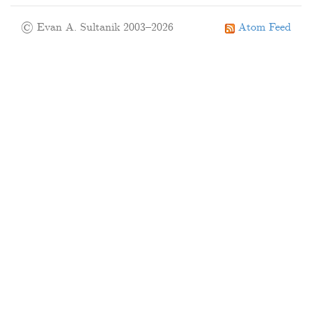
© Evan A. Sultanik 2003–2026
Atom Feed