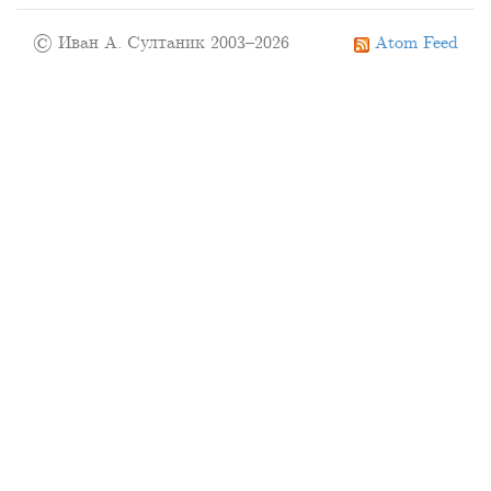
© Иван А. Султаник 2003–2026
Atom Feed