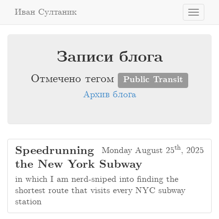
Иван Султаник
Toggle
navigati
Записи блога
Отмечено тегом
Public Transit
Архив блога
th
Speedrunning
Monday August 25
, 2025
the New York Subway
in which I am nerd-sniped into finding the
shortest route that visits every NYC subway
station