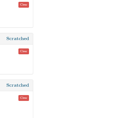
Clear
Scratched
Clear
Scratched
Clear