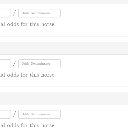
/
al odds for this horse.
/
al odds for this horse.
/
al odds for this horse.