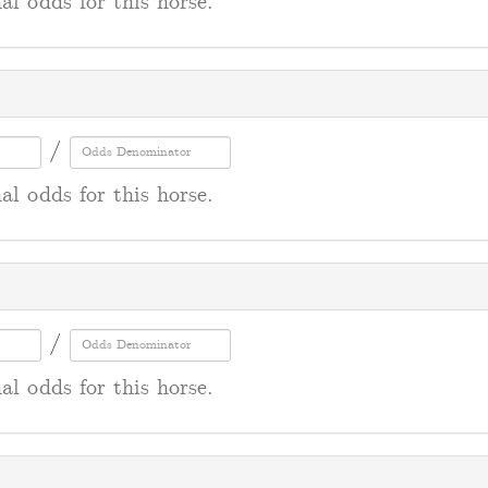
al odds for this horse.
/
al odds for this horse.
/
al odds for this horse.