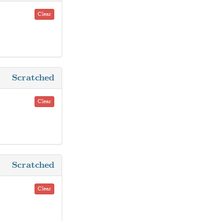
Clear
Scratched
Clear
Scratched
Clear