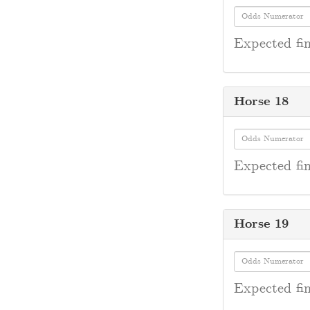
Expected fin
Horse 18
Expected fin
Horse 19
Expected fin