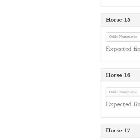
Horse 15
Expected fin
Horse 16
Expected fin
Horse 17