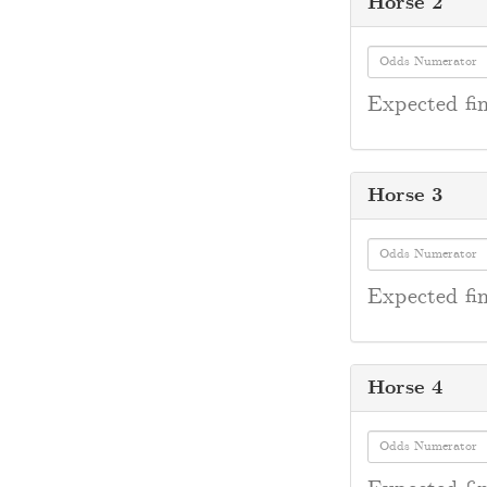
Horse 2
Expected fin
Horse 3
Expected fin
Horse 4