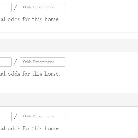
/
al odds for this horse.
/
al odds for this horse.
/
al odds for this horse.