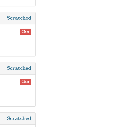
Scratched
Clear
Scratched
Clear
Scratched