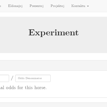
o
Eldonaĵoj
Prezentoj
Projektoj
Kontaktu
Experiment
/
al odds for this horse.