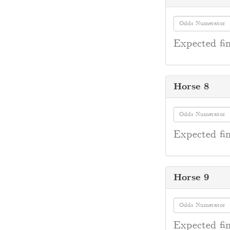
Expected fin
Horse 8
Expected fin
Horse 9
Expected fin