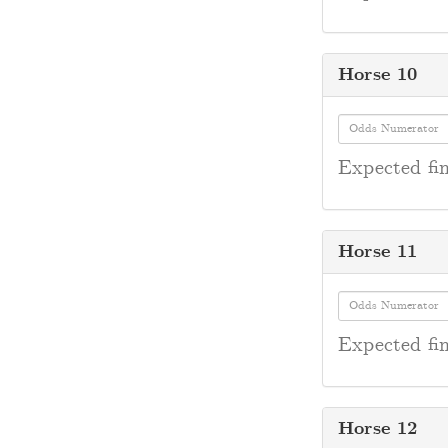
Horse 10
Expected fin
Horse 11
Expected fin
Horse 12