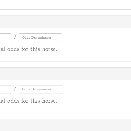
/
al odds for this horse.
/
al odds for this horse.