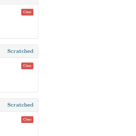
Clear
Scratched
Clear
Scratched
Clear