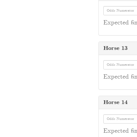
Expected fin
Horse 13
Expected fin
Horse 14
Expected fin