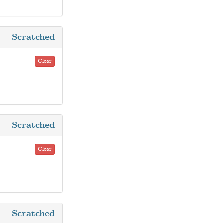
Scratched
Clear
Scratched
Clear
Scratched