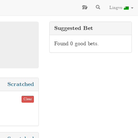
Lingvo
Suggested Bet
Found 0 good bets.
Scratched
Clear