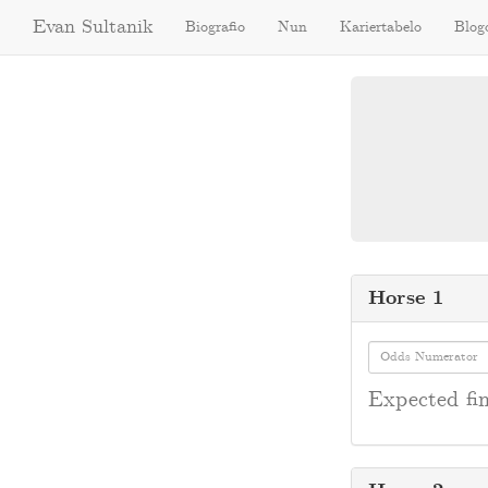
Evan Sultanik
Biografio
Nun
Kariertabelo
Blog
Horse 1
Expected fin