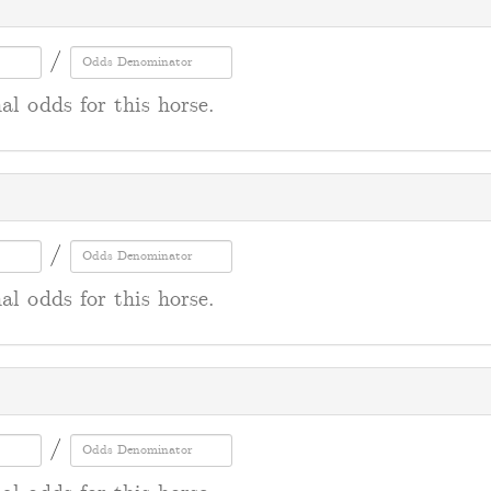
/
al odds for this horse.
/
al odds for this horse.
/