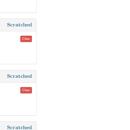
Scratched
Clear
Scratched
Clear
Scratched