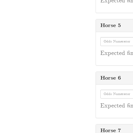
Expected fin
Horse 5
Expected fin
Horse 6
Expected fin
Horse 7