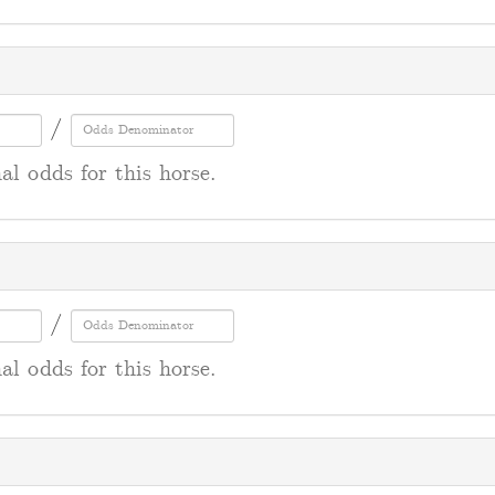
/
al odds for this horse.
/
al odds for this horse.