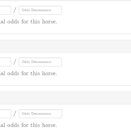
/
al odds for this horse.
/
al odds for this horse.
/
al odds for this horse.