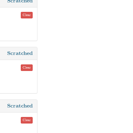
Scratched
Clear
Scratched
Clear
Scratched
Clear