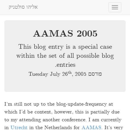
אליהו סולטניק
Toggle
navigation
AAMAS 2005
This blog entry is a special case
within the set of all possible blog
entries.
th
, 2005
פורסם Tuesday July 26
I’m still not up to the blog-update-frequency at
which I’d be content, however, this is partially due
to my attending another conference. I am currently
in
Utrecht
in the Netherlands for
AAMAS
. It’s very