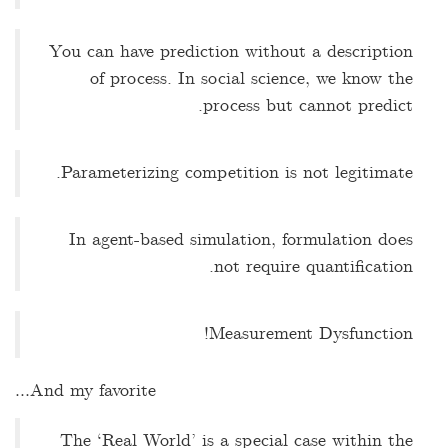
You can have prediction without a description
of process. In social science, we know the
process but cannot predict.
Parameterizing competition is not legitimate.
In agent-based simulation, formulation does
not require quantification.
Measurement Dysfunction!
And my favorite…
The ‘Real World’ is a special case within the