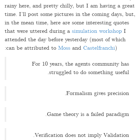
rainy here, and pretty chilly, but I am having a great
time. I’ll post some pictures in the coming days, but,
in the mean time, here are some interesting quotes
that were uttered during a
simulation workshop
I
attended the day before yesterday (most of which
can be attributed to
Moss
and
Castelfranchi
):
For 10 years, the agents community has
struggled to do something useful.
Formalism gives precision.
Game theory is a failed paradigm.
Verification does not imply Validation.