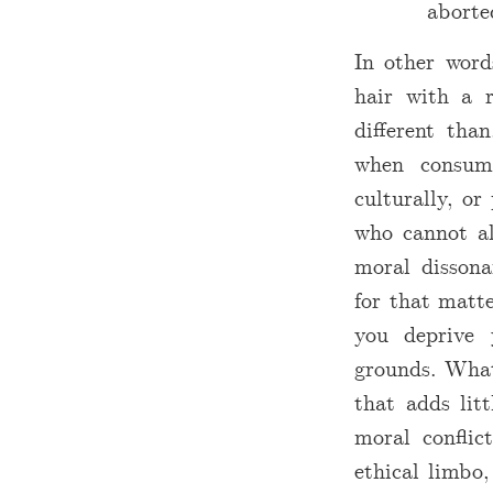
aborte
In other word
hair with a r
different tha
when consump
culturally, o
who cannot al
moral dissona
for that matte
you deprive y
grounds. Wh
that adds litt
moral conflic
ethical limbo