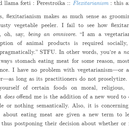
d llama fœti : Perestroika ::
Flexitarianism
: this a
s, flexitarianism makes as much sense as groomi
usty vegetable peeler. I fail to see how flexita
n, oh, say,
being an omnivore
. “I am a vegetaria
tion of animal products is required socially, n
r pragmatically.” STFU. In other words, you’re a
no
ways stomach eating meat for some reason, most
nce. I have no problem with vegetarianism—or a
r—as long as its practitioners do not proselytize. 
ourself of certain foods on moral, religious, 
at
does
offend me is the addition of a new word to 
le or nothing semantically. Also, it is concernin
t about eating meat are given a new term to le
, thus postponing their decision about whether or 