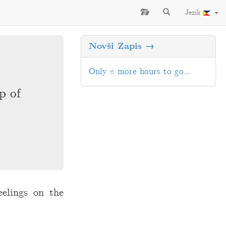
Jezik
Novši Zapis →
Only π more hours to go…
p of
eelings on the