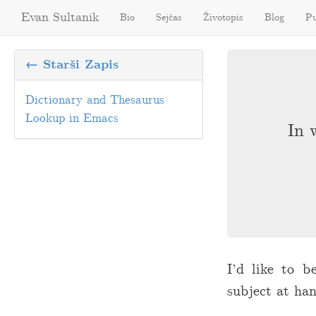
Evan Sultanik
Bio
Sejčas
Životopis
Blog
Pu
← Starši Zapis
Dictionary and Thesaurus
Lookup in Emacs
In 
I’d like to b
subject at han