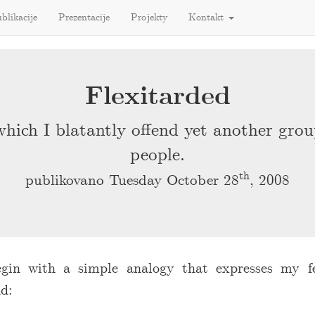
blikacije
Prezentacije
Projekty
Kontakt
Flexitarded
which I blatantly offend yet another grou
people.
th
publikovano Tuesday October 28
, 2008
egin with a simple analogy that expresses my f
d: