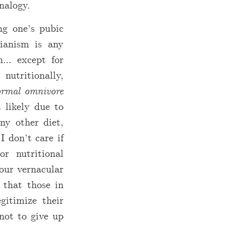
nalogy.
ng one’s pubic
rianism is any
n… except for
utritionally,
rmal omnivore
 likely due to
ny other diet,
I don’t care if
or nutritional
our vernacular
g that those in
gitimize their
not to give up