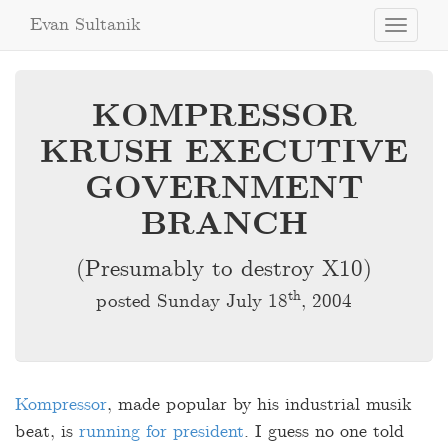
Evan Sultanik
Toggle
navigati
KOMPRESSOR
KRUSH EXECUTIVE
GOVERNMENT
BRANCH
(Presumably to destroy X10)
th
posted Sunday July 18
, 2004
Kompressor
, made popular by his industrial musik
beat, is
running for president
. I guess no one told