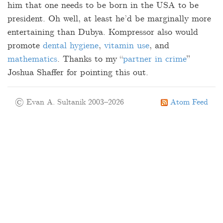
him that one needs to be born in the USA to be
president. Oh well, at least he’d be marginally more
entertaining than Dubya. Kompressor also would
promote
dental hygiene
,
vitamin use
, and
mathematics
. Thanks to my “
partner in crime
”
Joshua Shaffer for pointing this out.
© Evan A. Sultanik 2003–2026
Atom Feed