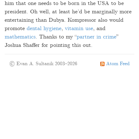
him that one needs to be born in the USA to be
president. Oh well, at least he’d be marginally more
entertaining than Dubya. Kompressor also would
promote
dental hygiene
,
vitamin use
, and
mathematics
. Thanks to my “
partner in crime
”
Joshua Shaffer for pointing this out.
© Evan A. Sultanik 2003–2026
Atom Feed