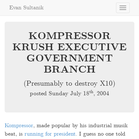
Evan Sultanik
Toggle
navigati
KOMPRESSOR
KRUSH EXECUTIVE
GOVERNMENT
BRANCH
(Presumably to destroy X10)
th
posted Sunday July 18
, 2004
Kompressor
, made popular by his industrial musik
beat, is
running for president
. I guess no one told