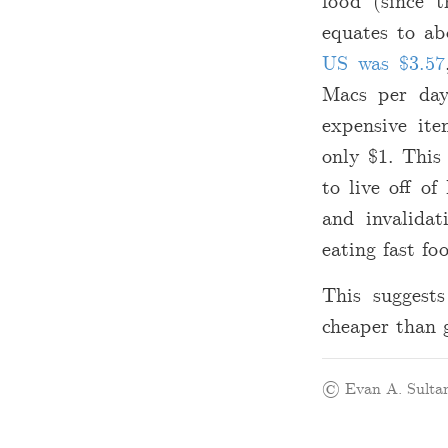
food (since t
equates to a
US was
$
3.57
Macs per day
expensive i
only
$
1. This
to live off of
and invalidat
eating fast fo
This suggests
cheaper than 
© Evan A. Sultan