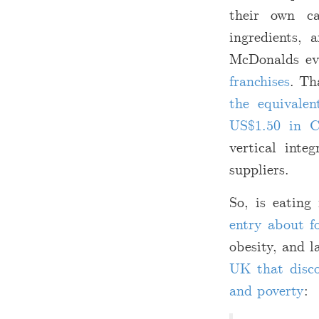
their own ca
ingredients, 
McDonalds e
franchises
. Th
the equivale
US
$
1.50 in C
vertical inte
suppliers.
So, is eating
entry about f
obesity, and 
UK that disco
and poverty
: