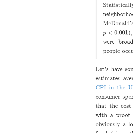
Statistica
neighborho
McDonald’s
<
0.001
)
p
<
0.001
p
were broad
people occu
Let’s have so
estimates ave
CPI in the U
consumer sp
that the cost
with a proof 
obviously a l