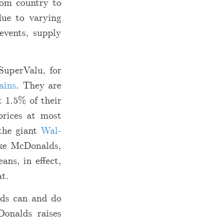
from country to
due to varying
events, supply
SuperValu, for
ains
. They are
t 1.5% of their
prices at most
the giant
Wal-
ike McDonalds,
ans, in effect,
at.
lds can and do
Donalds raises