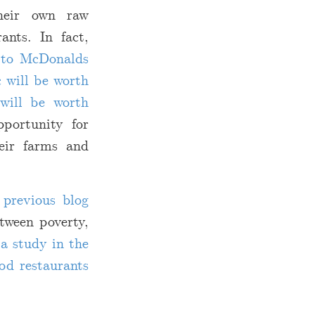
their own raw
ants. In fact,
e to McDonalds
 will be worth
will be worth
portunity for
heir farms and
previous blog
etween poverty,
o
a study in the
od restaurants