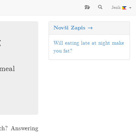
Jezik
Novši Zapis →
g
Will eating late at night make
you fat?
 meal
tch? Answering