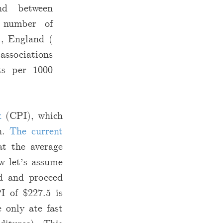
und between
 number of
), England (
associations
ts per 1000
x
(CPI), which
th.
The current
t the average
w let’s assume
od and proceed
PI of
$
227.5 is
 only ate fast