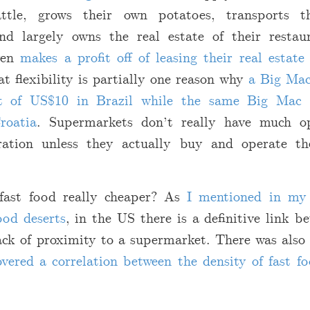
ttle, grows their own potatoes, transports 
and largely owns the real estate of their restaur
ven
makes a profit off of leasing their real estat
at flexibility is partially one reason why
a Big Mac
nt of US
$
10 in Brazil while the same Big Mac 
roatia
. Supermarkets don’t really have much op
gration unless they actually buy and operate t
 fast food really cheaper? As
I mentioned in my 
ood deserts
, in the US there is a definitive link b
lack of proximity to a supermarket. There was als
vered a correlation between the density of fast fo