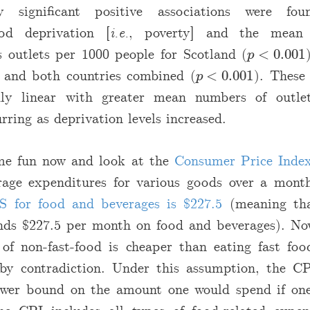
lly significant positive associations were fo
od deprivation [
i.e.
, poverty] and the mean
 outlets per 1000 people for Scotland (
<
0.001
p
<
0.001
p
, and both countries combined (
<
0.001
). These 
p
<
0.001
p
ly linear with greater mean numbers of outle
rring as deprivation levels increased.
me fun now and look at the
Consumer Price Inde
rage expenditures for various goods over a mon
S for food and beverages is
$
227.5
(meaning tha
ends
$
227.5 per month on food and beverages). No
 of non-fast-food is cheaper than eating fast fo
by contradiction. Under this assumption, the C
ower bound on the amount one would spend if one