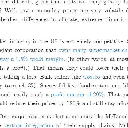
n is difficult, given that costs will vary greatly 
 Well, raw commodity prices are very volatile 
bsidies, differences in climate, extreme climatic 
et industry in the US is extremely competitive. 
 giant corporation that
owns many supermarket ch
away a 1.5% profit margin
. (In other words, at mos
is a profit.) That means they could lower their 
 taking a loss. Bulk sellers like
Costco
and even 
y to reach 3%. Successful fast food restaurants l
hand, easily reach
a profit margin of 20%
. That me
d reduce their prices by ~20% and still stay aflo
One major reason is that companies like McDona
te
vertical integration
of their supply chains: Mc