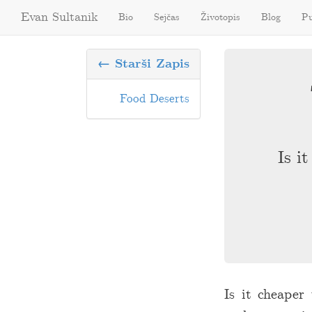
Evan Sultanik
Bio
Sejčas
Životopis
Blog
Pu
← Starši Zapis
Food Deserts
Is i
Is it cheaper