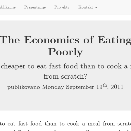
blikacije
Prezentacije
Projekty
Kontakt
The Economics of Eatin
Poorly
t cheaper to eat fast food than to cook a
from scratch?
th
publikovano Monday September 19
, 2011
 to eat fast food than to cook a meal from scra