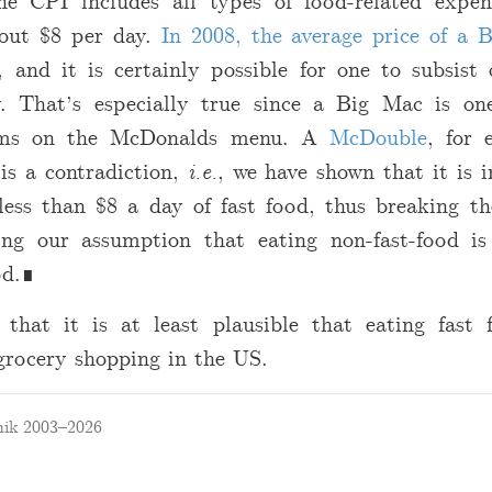
he CPI includes all types of food-related expen
bout
$
8 per day.
In 2008, the average price of a 
, and it is certainly possible for one to subsist 
. That’s especially true since a Big Mac is on
tems on the McDonalds menu. A
McDouble
, for 
 is a contradiction,
i.e.
, we have shown that it is i
 less than
$
8 a day of fast food, thus breaking t
ing our assumption that eating non-fast-food i
od.∎
 that it is at least plausible that eating fast
grocery shopping in the US.
ik 2003–2026