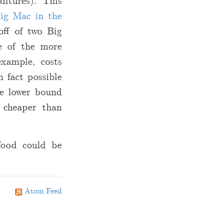
ditures). This
Big Mac in the
off of two Big
e of the more
example, costs
n fact possible
he lower bound
s cheaper than
 food could be
Atom Feed