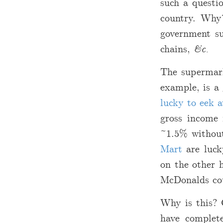
such a questio
country. Why?
government su
chains,
&c.
The supermark
example, is a
lucky to eek 
gross income 
~1.5% without
Mart
are luck
on the other 
McDonalds coul
Why is this? 
have comple