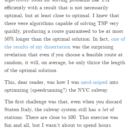
algorithms
: tools for solving problems like TSP
efficiently with a result that is not necessarily
optimal, but at least close to optimal. I knew that
there were algorithms capable of solving TSP very
quickly, producing a route guaranteed to be at most
50% longer than the optimal solution. In fact,
one of
the results of my dissertation
was the surprising
revelation that even if you choose a feasible route at
random, it will, on average, be only thrice the length
of the optimal solution.
This, dear reader, was how I was
nerd-sniped
into
optimizing (speedrunning?) the NYC subway.
The first challenge was that, even when you discard
Staten Italy, the subway system still has
a lot
of
stations. There are close to 500. This exercise was
fun and all, but I wasn’t about to spend hours