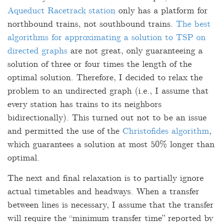
Aqueduct Racetrack station
only has a platform for
northbound trains, not southbound trains.
The best
algorithms for approximating a solution to TSP on
directed graphs
are not great, only guaranteeing a
solution of three or four times the length of the
optimal solution. Therefore, I decided to relax the
problem to an undirected graph (i.e., I assume that
every station has trains to its neighbors
bidirectionally). This turned out not to be an issue
and permitted the use of the
Christofides algorithm
,
which guarantees a solution at most 50% longer than
optimal.
The next and final relaxation is to partially ignore
actual timetables and headways. When a transfer
between lines is necessary, I assume that the transfer
will require the “minimum transfer time” reported by