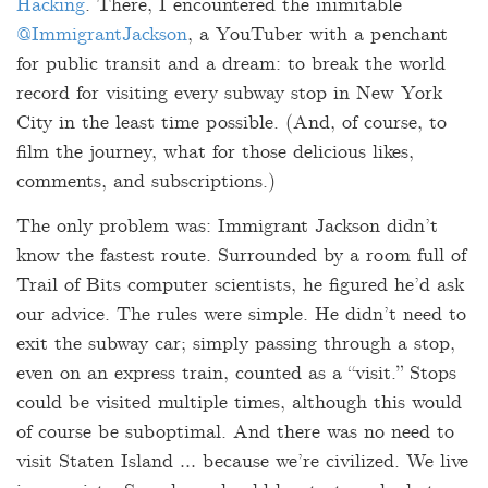
Hacking
. There, I encountered the inimitable
@ImmigrantJackson
, a YouTuber with a penchant
for public transit and a dream: to break the world
record for visiting every subway stop in New York
City in the least time possible. (And, of course, to
film the journey, what for those delicious likes,
comments, and subscriptions.)
The only problem was: Immigrant Jackson didn’t
know the fastest route. Surrounded by a room full of
Trail of Bits computer scientists, he figured he’d ask
our advice. The rules were simple. He didn’t need to
exit the subway car; simply passing through a stop,
even on an express train, counted as a “visit.” Stops
could be visited multiple times, although this would
of course be suboptimal. And there was no need to
visit Staten Island … because we’re civilized. We live