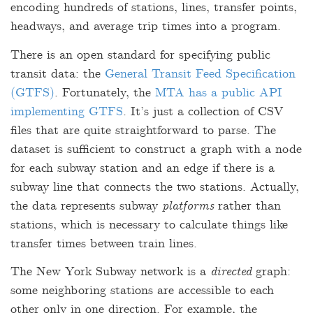
encoding hundreds of stations, lines, transfer points,
headways, and average trip times into a program.
There is an open standard for specifying public
transit data: the
General Transit Feed Specification
(GTFS)
. Fortunately, the
MTA has a public API
implementing GTFS
. It’s just a collection of CSV
files that are quite straightforward to parse. The
dataset is sufficient to construct a graph with a node
for each subway station and an edge if there is a
subway line that connects the two stations. Actually,
the data represents subway
platforms
rather than
stations, which is necessary to calculate things like
transfer times between train lines.
The New York Subway network is a
directed
graph:
some neighboring stations are accessible to each
other only in one direction. For example, the