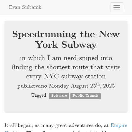
Evan Sultanik
Toggle
navigati
Speedrunning the New
York Subway
in which I am nerd-sniped into
finding the shortest route that visits
every NYC subway station
th
publikovano Monday August 25
, 2025
Tagged:
Software
Public Transit
It all began, as many great adventures do, at
Empire