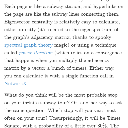
Each page is like a subway station, and hyperlinks on
the page are like the subway lines connecting them.
Eigenvector centrality is relatively easy to calculate,
either directly (it’s related to the eigenspectrum of
the graph’s adjacency matrix, thanks to spooky
spectral graph theory
magic) or using a technique
called
power iteration
(which relies on a convergence
that happens when you multiply the adjacency
matrix by a vector a bunch of times). Either way,
you can calculate it with a single function call in
NetworkX
.
What do you think will be the most probable stop
on your infinite subway tour? Or, another way to ask
the same question: Which stop will you visit most
often on your tour? Unsurprisingly, it will be Times
Square, with a probability of a little over 30%. The