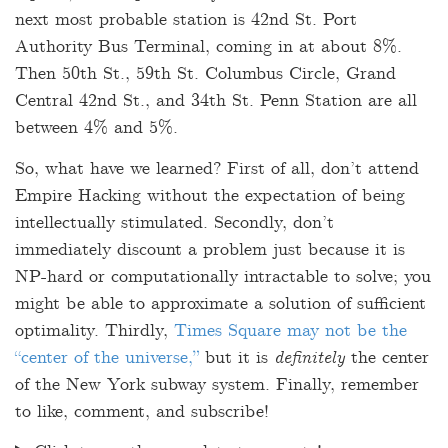
next most probable station is 42nd St. Port
Authority Bus Terminal, coming in at about 8%.
Then 50th St., 59th St. Columbus Circle, Grand
Central 42nd St., and 34th St. Penn Station are all
between 4% and 5%.
So, what have we learned? First of all, don’t attend
Empire Hacking without the expectation of being
intellectually stimulated. Secondly, don’t
immediately discount a problem just because it is
NP-hard or computationally intractable to solve; you
might be able to approximate a solution of sufficient
optimality. Thirdly,
Times Square may not be the
“center of the universe,”
but it is
definitely
the center
of the New York subway system. Finally, remember
to like, comment, and subscribe!