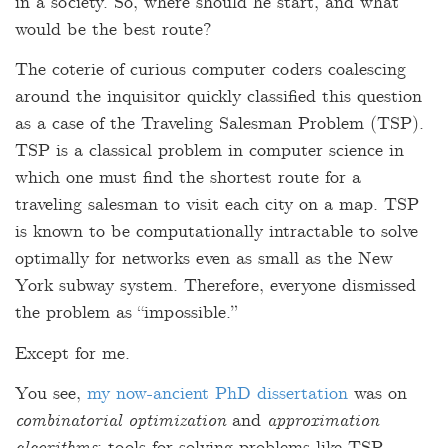
in a society. So, where should he start, and what
would be the best route?
The coterie of curious computer coders coalescing
around the inquisitor quickly classified this question
as a case of the Traveling Salesman Problem (TSP).
TSP is a classical problem in computer science in
which one must find the shortest route for a
traveling salesman to visit each city on a map. TSP
is known to be computationally intractable to solve
optimally for networks even as small as the New
York subway system. Therefore, everyone dismissed
the problem as “impossible.”
Except for me.
You see,
my now-ancient PhD dissertation
was on
combinatorial optimization
and
approximation