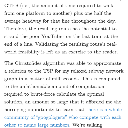
GTFS (i.e.
,
the amount of time required to walk
from one platform to another) plus one-half the
average headway for that line throughout the day.
Therefore, the resulting route has the potential to
strand the poor YouTuber on the last train at the
end of a line. Validating the resulting route’s real-
world feasibility is left as an exercise to the reader.
The Christofides algorithm was able to approximate
a solution to the TSP for my relaxed subway network
graph in a matter of milliseconds. This is compared
to the unfathomable amount of computation
required to brute-force calculate the optimal
solution, an amount so large that it afforded me the
horrifying opportunity to learn that
there is a whole
community of “googologists” who compete with each
other to name large numbers
. We’re talking