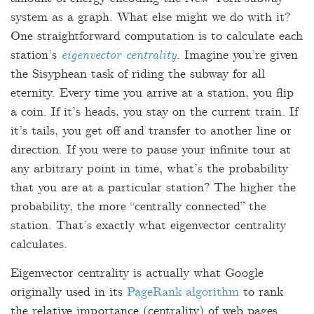
system as a graph. What else might we do with it?
One straightforward computation is to calculate each
station’s
eigenvector centrality
. Imagine you’re given
the Sisyphean task of riding the subway for all
eternity. Every time you arrive at a station, you flip
a coin. If it’s heads, you stay on the current train. If
it’s tails, you get off and transfer to another line or
direction. If you were to pause your infinite tour at
any arbitrary point in time, what’s the probability
that you are at a particular station? The higher the
probability, the more “centrally connected” the
station. That’s exactly what eigenvector centrality
calculates.
Eigenvector centrality is actually what Google
originally used in its
PageRank algorithm
to rank
the relative importance (centrality) of web pages.