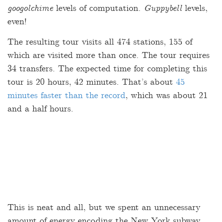
googolchime
levels of computation.
Guppybell
levels,
even!
The resulting tour visits all 474 stations, 155 of
which are visited more than once. The tour requires
34 transfers. The expected time for completing this
tour is 20 hours, 42 minutes. That’s about
45
minutes faster than the record
, which was about 21
and a half hours.
This is neat and all, but we spent an unnecessary
amount of energy encoding the New York subway