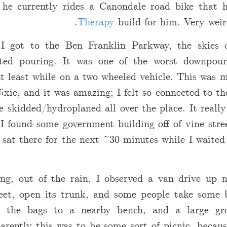
 he currently rides a Canondale road bike that
Therapy
build for him. Very weir
I got to the Ben Franklin Parkway, the skies 
arted pouring. It was one of the worst downpour
t least while on a two wheeled vehicle. This was m
fixie, and it was amazing; I felt so connected to t
e skidded/hydroplaned all over the place. It reall
 I found some government building off of vine stre
sat there for the next ~30 minutes while I waited
ing, out of the rain, I observed a van drive up 
reet, open its trunk, and some people take some b
 the bags to a nearby bench, and a large gr
arently this was to be some sort of picnic, becaus