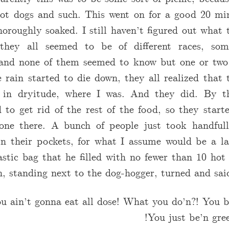
ot dogs and such. This went on for a good 20 min
horoughly soaked. I still haven’t figured out what 
 they all seemed to be of different races, some
, and none of them seemed to know but one or two 
e rain started to die down, they all realized that
 in dryitude, where I was. And they did. By th
 to get rid of the rest of the food, so they star
one there. A bunch of people just took handful
in their pockets, for what I assume would be a l
stic bag that he filled with no fewer than 10 hot
, standing next to the dog-hogger, turned and said
u ain’t gonna eat all dose! What you do’n?! You b
You just be’n gree