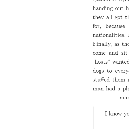
handing out h
they all got t
for, because
nationalities
Finally, as th
come and sit
“hosts” wanted
dogs to every
stuffed them 
man had a pla
man
I know yo