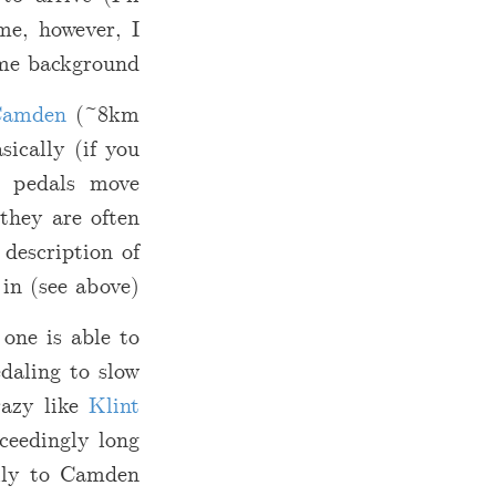
me, however, I
me background…
amden
(~8km
ically (if you
y pedals move
 they are often
 description of
in (see above).
 one is able to
edaling to slow
razy like
Klint
ceedingly long
illy to Camden