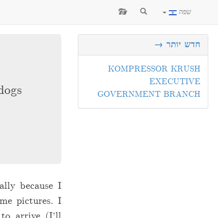
שפה
חדש יותר →
KOMPRESSOR KRUSH
EXECUTIVE
dogs.
GOVERNMENT BRANCH
ally because I
me pictures. I
o arrive (I’ll