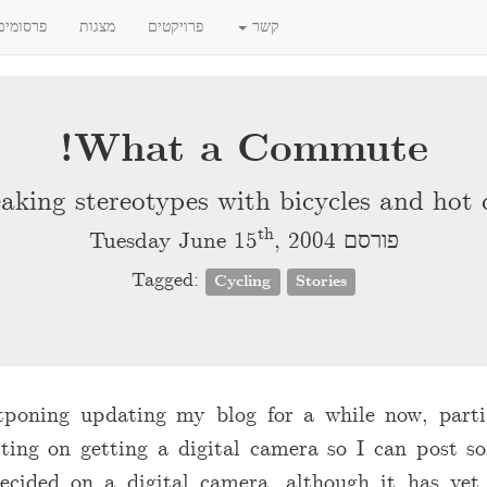
פרסומים
מצגות
פרויקטים
קשר
What a Commute!
aking stereotypes with bicycles and hot 
th
, 2004
פורסם Tuesday June 15
Tagged:
Cycling
Stories
tponing updating my blog for a while now, parti
ting on getting a digital camera so I can post so
decided on a digital camera, although it has yet t