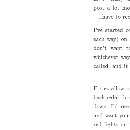
post a lot mo
have to re
I’ve started
each way) on 
don’t want t
whichever way 
called, and it
Fixies allow 
backpedal, bra
down. I’d rec
and want your
red lights on