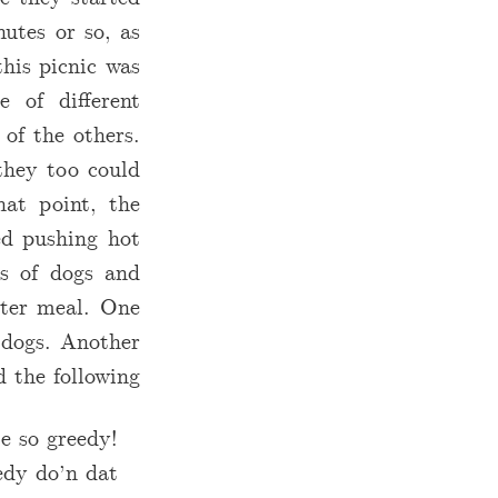
utes or so, as
this picnic was
 of different
of the others.
 they too could
at point, the
ted pushing hot
ls of dogs and
ater meal. One
 dogs. Another
 the following:
e so greedy!
dy do’n dat!