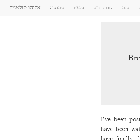
אליהו סולטניק
ביוגרפיה
עכשיו
קורות חיים
בלוג
Bre
I’ve been pos
have been wai
have finally 