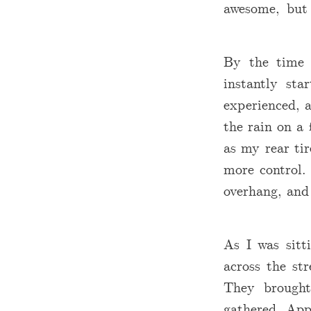
awesome, but
By the time 
instantly st
experienced, a
the rain on a 
as my rear tir
more control.
overhang, and 
As I was sitt
across the st
They brought
gathered. App