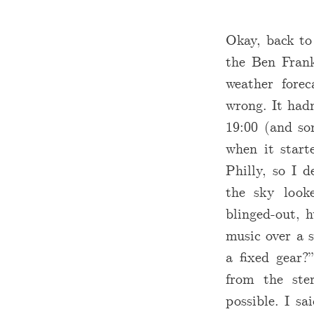
Okay, back to
the Ben Frank
weather fore
wrong. It hadn
19:00 (and so
when it start
Philly, so I 
the sky look
blinged-out, 
music over a s
a fixed gear?
from the ster
possible. I sa