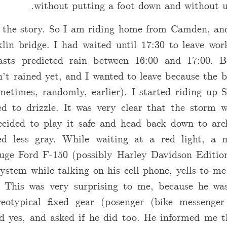
without putting a foot down and without u
 the story. So I am riding home from Camden, and 
lin bridge. I had waited until 17:30 to leave wor
casts predicted rain between 16:00 and 17:00. B
’t rained yet, and I wanted to leave because the b
metimes, randomly, earlier). I started riding up 
ed to drizzle. It was very clear that the storm 
decided to play it safe and head back down to arc
ed less gray. While waiting at a red light, a 
huge Ford F-150 (possibly Harley Davidson Edition
ystem while talking on his cell phone, yells to me
” This was very surprising to me, because he wa
eotypical fixed gear (posenger (bike messenger
id yes, and asked if he did too. He informed me t