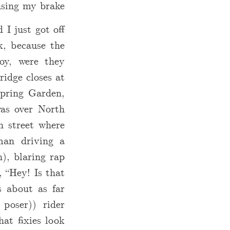
sing my brake.
I just got off
k, because the
oy, were they
ridge closes at
Spring Garden,
was over North
h street where
man driving a
), blaring rap
, “Hey! Is that
s about as far
 poser)) rider
hat fixies look