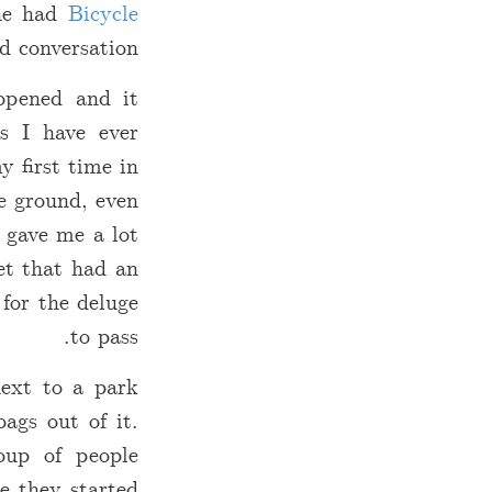
 he had
Bicycle
d conversation.
opened and it
s I have ever
y first time in
he ground, even
y gave me a lot
et that had an
 for the deluge
to pass.
next to a park
ags out of it.
oup of people
e they started