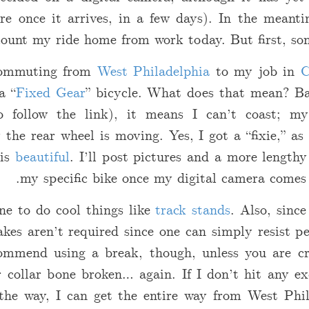
re once it arrives, in a few days). In the meanti
count my ride home from work today. But first, so
 commuting from
West Philadelphia
to my job in
C
a “
Fixed Gear
” bicycle. What does that mean? Bas
o follow the link), it means I can’t coast; m
the rear wheel is moving. Yes, I got a “fixie,” as
 is
beautiful
. I’ll post pictures and a more lengthy
my specific bike once my digital camera comes 
one to do cool things like
track stands
. Also, since
kes aren’t required since one can simply resist p
ommend using a break, though, unless you are c
 collar bone broken… again. If I don’t hit any ex
 the way, I can get the entire way from West Ph