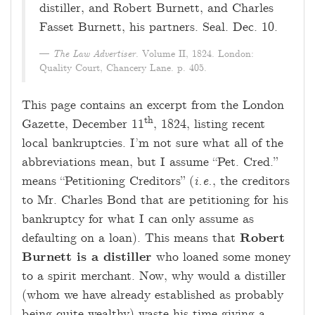
distiller, and Robert Burnett, and Charles
Fasset Burnett, his partners. Seal. Dec. 10.
The Law Advertiser
. Volume II, 1824. London:
Quality Court, Chancery Lane. p. 405.
This page contains an excerpt from the London
th
Gazette, December 11
, 1824, listing recent
local bankruptcies. I’m not sure what all of the
abbreviations mean, but I assume “Pet. Cred.”
means “Petitioning Creditors” (
i.e.
, the creditors
to Mr. Charles Bond that are petitioning for his
bankruptcy for what I can only assume as
defaulting on a loan). This means that
Robert
Burnett is a distiller
who loaned some money
to a spirit merchant. Now, why would a distiller
(whom we have already established as probably
being quite wealthy) waste his time giving a