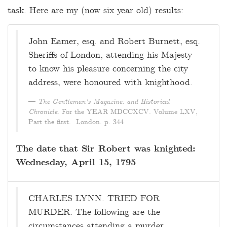
task. Here are my (now six year old) results:
John Eamer, esq. and Robert Burnett, esq.
Sheriffs of London, attending his Majesty
to know his pleasure concerning the city
address, were honoured with knighthood.
The Gentleman's Magazine: and Historical
Chronicle
. For the YEAR MDCCXCV. Volume LXV,
Part the first. London. p. 344
The date that Sir Robert was knighted:
Wednesday, April 15, 1795
CHARLES LYNN. TRIED FOR
MURDER. The following are the
circumstances attending a murder