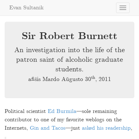
Evan Sultanik
Toggle
navigati
Sir Robert Burnett
An investigation into the life of the
patron saint of alcoholic graduate
students.
th
afiŝis Mardo Aŭgusto 30
, 2011
Political scientist
Ed Burmila
—sole remaining
contributor to one of my favorite weblogs on the
Internets,
Gin and Tacos
—just
asked his readership
,