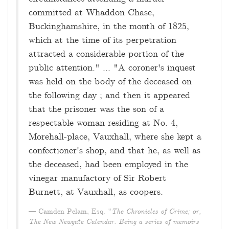
committed at Whaddon Chase,
Buckinghamshire, in the month of 1825,
which at the time of its perpetration
attracted a considerable portion of the
public attention." ... "A coroner's inquest
was held on the body of the deceased on
the following day ; and then it appeared
that the prisoner was the son of a
respectable woman residing at No. 4,
Morehall-place, Vauxhall, where she kept a
confectioner's shop, and that he, as well as
the deceased, had been employed in the
vinegar manufactory of Sir Robert
Burnett, at Vauxhall, as coopers.
Camden Pelam, Esq. "
The Chronicles of Crime; or,
The New Newgate Calendar. Being a series of memoirs