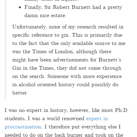
Finally, Sir Robert Burnett had a pretty
damn nice estate.
Unfortunately, none of my research resulted in
specific reference to gin. This is primarily due
to the fact that the only available source to me
was the Times of London, although there
might have been advertisements for Burnett’s
Gin in the Times, they did not come through
on the search. Someone with more experience
in alcohol oriented history could possibly do
better.
I was no expert in history, however, like most Ph.D.
students, I was a world renowned
expert in
procrastination
. I therefore put everything else I
needed to do on the back burner and took on the