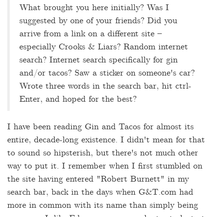
What brought you here initially? Was I
suggested by one of your friends? Did you
arrive from a link on a different site –
especially Crooks & Liars? Random internet
search? Internet search specifically for gin
and/or tacos? Saw a sticker on someone's car?
Wrote three words in the search bar, hit ctrl-
Enter, and hoped for the best?
I have been reading Gin and Tacos for almost its
entire, decade-long existence. I didn't mean for that
to sound so hipsterish, but there's not much other
way to put it. I remember when I first stumbled on
the site having entered "Robert Burnett" in my
search bar, back in the days when G&T.com had
more in common with its name than simply being