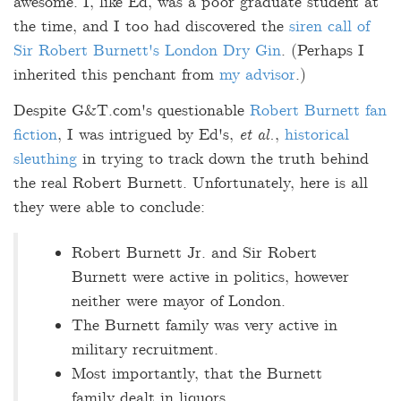
awesome. I, like Ed, was a poor graduate student at
the time, and I too had discovered the
siren call of
Sir Robert Burnett's London Dry Gin
. (Perhaps I
inherited this penchant from
my advisor
.)
Despite G&T.com's questionable
Robert Burnett fan
fiction
, I was intrigued by Ed's,
et al.
,
historical
sleuthing
in trying to track down the truth behind
the real Robert Burnett. Unfortunately, here is all
they were able to conclude:
Robert Burnett Jr. and Sir Robert
Burnett were active in politics, however
neither were mayor of London.
The Burnett family was very active in
military recruitment.
Most importantly, that the Burnett
family dealt in liquors.