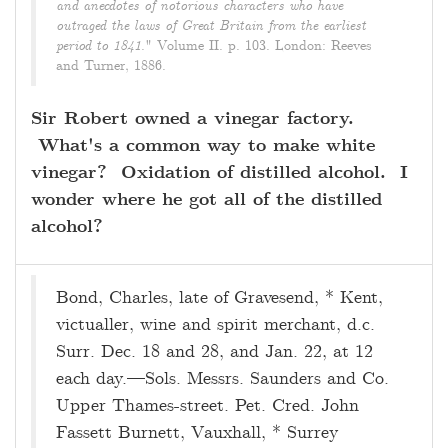
and anecdotes of notorious characters who have
outraged the laws of Great Britain from the earliest
period to 1841
." Volume II. p. 103. London: Reeves
and Turner, 1886.
Sir Robert owned a vinegar factory.
What's a common way to make white
vinegar? Oxidation of distilled alcohol. I
wonder where he got all of the distilled
alcohol?
Bond, Charles, late of Gravesend, * Kent,
victualler, wine and spirit merchant, d.c.
Surr. Dec. 18 and 28, and Jan. 22, at 12
each day.—Sols. Messrs. Saunders and Co.
Upper Thames-street. Pet. Cred. John
Fassett Burnett, Vauxhall, * Surrey