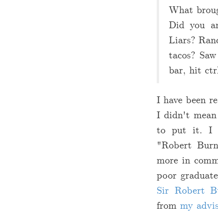
What brough
Did you ar
Liars? Rand
tacos? Saw
bar, hit ct
I have been re
I didn't mean
to put it. I
"Robert Burn
more in commo
poor graduate
Sir Robert B
from
my advi