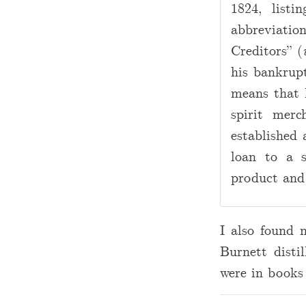
1824, listi
abbreviati
Creditors” (
his bankrup
means that
spirit mer
established 
loan to a 
product and
I also found 
Burnett disti
were in books 