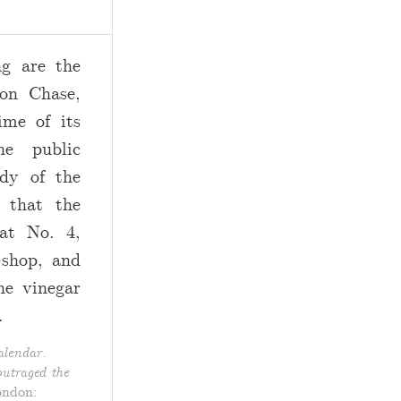
 are the
on Chase,
ime of its
he public
ody of the
 that the
at No. 4,
 shop, and
he vinegar
.
lendar.
utraged the
ondon: