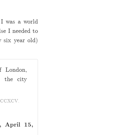
 I was a world
lse I needed to
 six year old)
f London,
 the city
MDCCXCV.
 April 15,