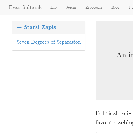
Evan Sultanik
Bio
Sejčas
Životopis
Blog
Pu
← Starši Zapis
Seven Degrees of Separation
An in
Political sci
favorite weblo