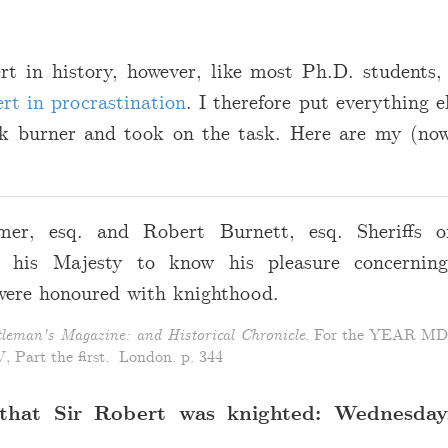
rt in history, however, like most Ph.D. students,
rt in procrastination
. I therefore put everything e
k burner and took on the task. Here are my (now
er, esq. and Robert Burnett, esq. Sheriffs o
g his Majesty to know his pleasure concerning
were honoured with knighthood.
leman's Magazine: and Historical Chronicle
. For the YEAR 
 Part the first. London. p. 344
that Sir Robert was knighted: Wednesday,