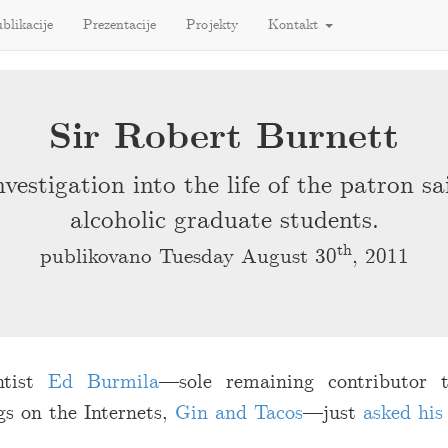
blikacije
Prezentacije
Projekty
Kontakt
Sir Robert Burnett
vestigation into the life of the patron sa
alcoholic graduate students.
th
publikovano Tuesday August 30
, 2011
entist
Ed Burmila
—sole remaining contributor
gs on the Internets,
Gin and Tacos
—just
asked his