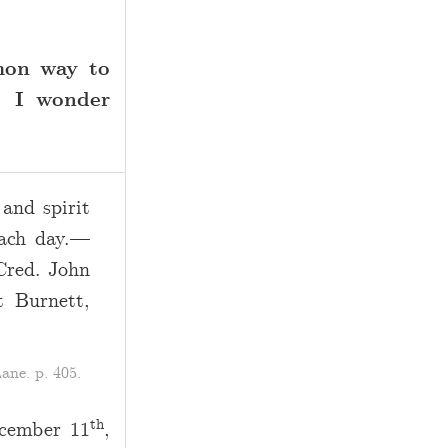
mon way to
. I wonder
and spirit
each day.—
Cred. John
t Burnett,
ane. p. 405.
th
ecember 11
,