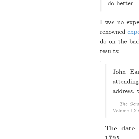
do better.
I was no expe
renowned
expe
do on the bac
results:
John Eam
attendin
address, 
The Gent
Volume LXV,
The date 
1795