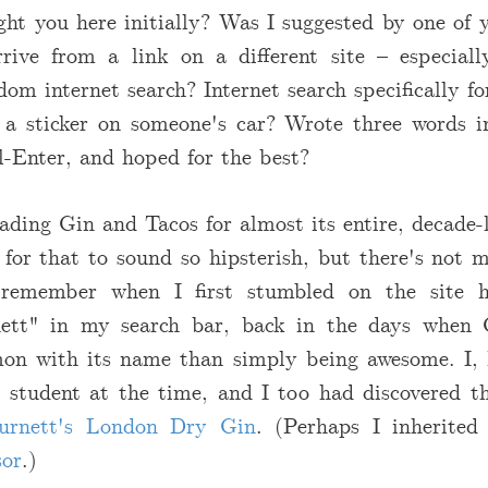
t you here initially? Was I suggested by one of y
rive from a link on a different site – especia
om internet search? Internet search specifically fo
 a sticker on someone's car? Wrote three words i
rl-Enter, and hoped for the best?
ading Gin and Tacos for almost its entire, decade-
 for that to sound so hipsterish, but there's not 
 remember when I first stumbled on the site h
ett" in my search bar, back in the days whe
n with its name than simply being awesome. I, 
 student at the time, and I too had discovered 
urnett's London Dry Gin
. (Perhaps I inherited
sor
.)