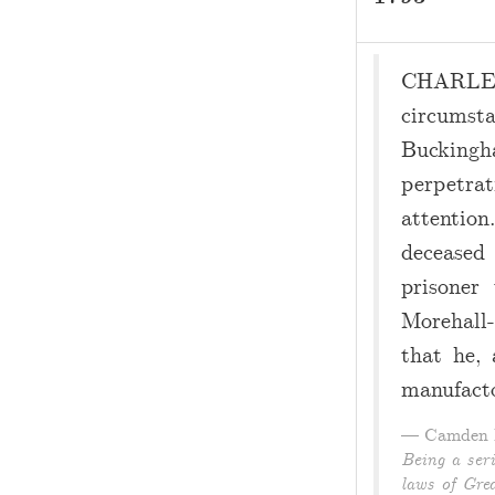
CHARLES
circumst
Buckingh
perpetra
attentio
deceased
prisoner
Morehall-
that he, 
manufacto
Camden P
Being a ser
laws of Grea