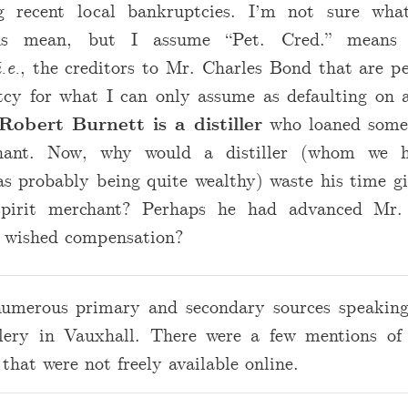
ng recent local bankruptcies. I’m not sure wha
ons mean, but I assume “Pet. Cred.” means “
i.e.
, the creditors to Mr. Charles Bond that are pe
tcy for what I can only assume as defaulting on a
Robert Burnett is a distiller
who loaned some
chant. Now, why would a distiller (whom we h
as probably being quite wealthy) waste his time g
spirit merchant? Perhaps he had advanced Mr
 wished compensation?
numerous primary and secondary sources speaking
llery in Vauxhall. There were a few mentions of
that were not freely available online.