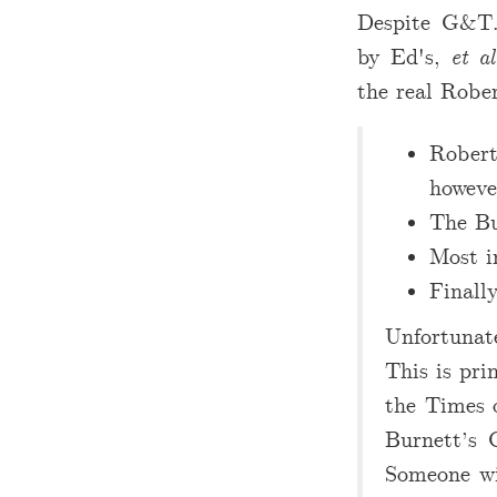
Despite G&T.
by Ed's,
et al
the real Rober
Robert
howeve
The Bu
Most i
Finall
Unfortunate
This is pri
the Times 
Burnett’s 
Someone wi