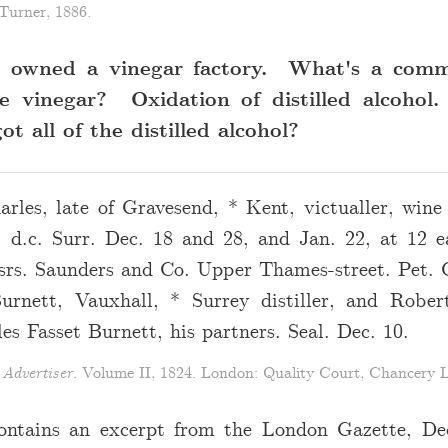
Turner, 1886.
t owned a vinegar factory. What's a com
e vinegar? Oxidation of distilled alcohol
t all of the distilled alcohol?
rles, late of Gravesend, * Kent, victualler, wine 
 d.c. Surr. Dec. 18 and 28, and Jan. 22, at 12 
srs. Saunders and Co. Upper Thames-street. Pet. 
urnett, Vauxhall, * Surrey distiller, and Rober
es Fasset Burnett, his partners. Seal. Dec. 10.
Advertiser
. Volume II, 1824. London: Quality Court, Chancery L
ontains an excerpt from the London Gazette, D