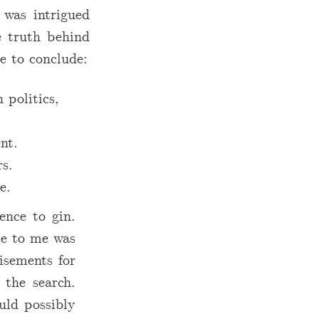
I was intrigued
e truth behind
e to conclude:
 politics,
nt.
rs.
e.
ence to gin.
ce to me was
isements for
 the search.
uld possibly