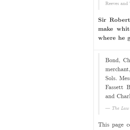
Reeves and 
Sir Rober
make whit
where he go
Bond, Cha
merchant,
Sols. Mes
Fassett B
and Charl
The Law 
This page c