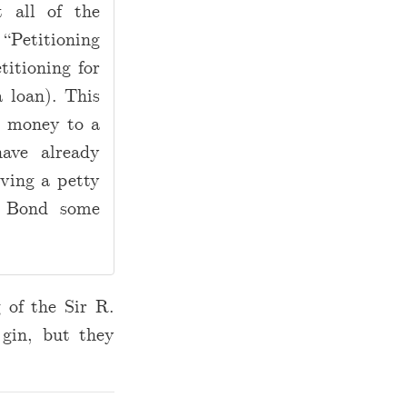
t all of the
Petitioning
titioning for
 loan). This
 money to a
ave already
iving a petty
. Bond some
 of the Sir R.
 gin, but they