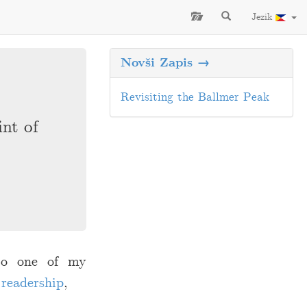
Jezik
Novši Zapis →
Revisiting the Ballmer Peak
int of
 to one of my
 readership
,