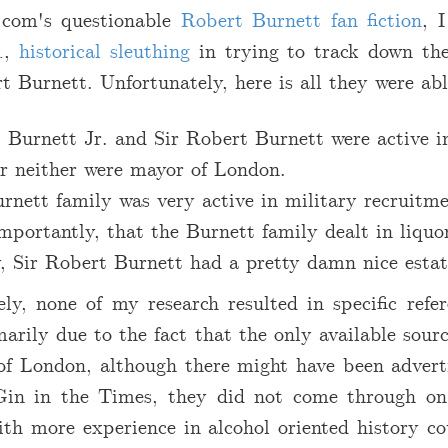
com's questionable
Robert Burnett fan fiction
, 
.
,
historical sleuthing
in trying to track down th
t Burnett. Unfortunately, here is all they were abl
 Burnett Jr. and Sir Robert Burnett were active in
r neither were mayor of London.
rnett family was very active in military recruitme
mportantly, that the Burnett family dealt in liquo
y, Sir Robert Burnett had a pretty damn nice estat
ly, none of my research resulted in specific refer
marily due to the fact that the only available sour
of London, although there might have been advert
Gin in the Times, they did not come through on
th more experience in alcohol oriented history co