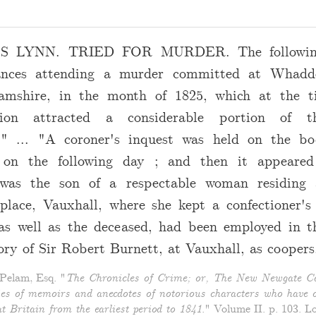
 LYNN. TRIED FOR MURDER. The following
ances attending a murder committed at Whadd
amshire, in the month of 1825, which at the t
tion attracted a considerable portion of t
n." ... "A coroner's inquest was held on the b
 on the following day ; and then it appeared
 was the son of a respectable woman residing 
place, Vauxhall, where she kept a confectioner's
as well as the deceased, had been employed in t
ry of Sir Robert Burnett, at Vauxhall, as coopers
elam, Esq. "
The Chronicles of Crime; or, The New Newgate Ca
ies of memoirs and anecdotes of notorious characters who have o
t Britain from the earliest period to 1841
." Volume II. p. 103. L