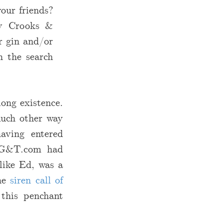
our friends?
lly Crooks &
r gin and/or
n the search
long existence.
much other way
aving entered
n G&T.com had
like Ed, was a
the
siren call of
 this penchant