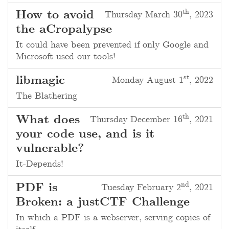
th
How to avoid
Thursday March 30
, 2023
the aCropalypse
It could have been prevented if only Google and
Microsoft used our tools!
st
libmagic
Monday August 1
, 2022
The Blathering
th
What does
Thursday December 16
, 2021
your code use, and is it
vulnerable?
It-Depends!
nd
PDF is
Tuesday February 2
, 2021
Broken: a justCTF Challenge
In which a PDF is a webserver, serving copies of