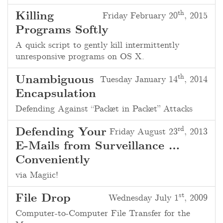
th
Killing
Friday February 20
, 2015
Programs Softly
A quick script to gently kill intermittently
unresponsive programs on OS X.
th
Unambiguous
Tuesday January 14
, 2014
Encapsulation
Defending Against “Packet in Packet” Attacks
rd
Defending Your
Friday August 23
, 2013
E-Mails from Surveillance …
Conveniently
via Magiic!
st
File Drop
Wednesday July 1
, 2009
Computer-to-Computer File Transfer for the