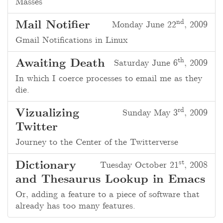
Masses
nd
Mail Notifier
Monday June 22
, 2009
Gmail Notifications in Linux
th
Awaiting Death
Saturday June 6
, 2009
In which I coerce processes to email me as they
die.
rd
Vizualizing
Sunday May 3
, 2009
Twitter
Journey to the Center of the Twitterverse
st
Dictionary
Tuesday October 21
, 2008
and Thesaurus Lookup in Emacs
Or, adding a feature to a piece of software that
already has too many features.