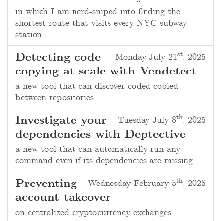
in which I am nerd-sniped into finding the
shortest route that visits every NYC subway
station
st
Detecting code
Monday July 21
, 2025
copying at scale with Vendetect
a new tool that can discover coded copied
between repositories
th
Investigate your
Tuesday July 8
, 2025
dependencies with Deptective
a new tool that can automatically run any
command even if its dependencies are missing
th
Preventing
Wednesday February 5
, 2025
account takeover
on centralized cryptocurrency exchanges