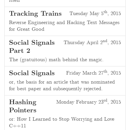
itself
th
Tracking Trains
Tuesday May 5
, 2015
Reverse Engineering and Hacking Text Messages
for Great Good
nd
Social Signals
Thursday April 2
, 2015
Part 2
The (gratuitous) math behind the magic.
th
Social Signals
Friday March 27
, 2015
or, the basis for an article that was nominated
for best paper and subsequently rejected.
rd
Hashing
Monday February 23
, 2015
Pointers
or: How I Learned to Stop Worrying and Love
C++11