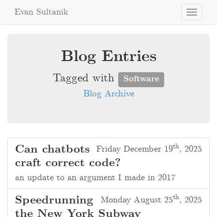
Evan Sultanik
Toggle
navigati
Blog Entries
Tagged with
Software
Blog Archive
th
Can chatbots
Friday December 19
, 2025
craft correct code?
an update to an argument I made in 2017
th
Speedrunning
Monday August 25
, 2025
the New York Subway