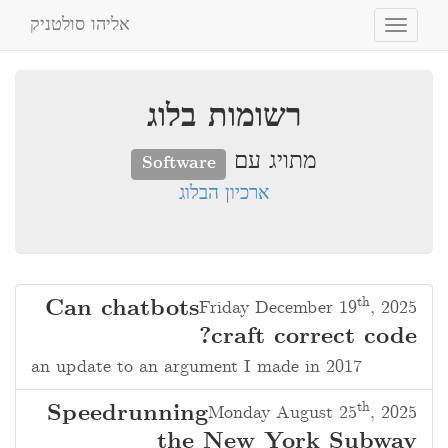
אליהו סולטניק
Toggle
navigation
רשומות בלוג
מתויג עם
Software
ארכיון הבלוג
th
Can chatbots
Friday December 19
, 2025
craft correct code?
an update to an argument I made in 2017
th
Speedrunning
Monday August 25
, 2025
the New York Subway