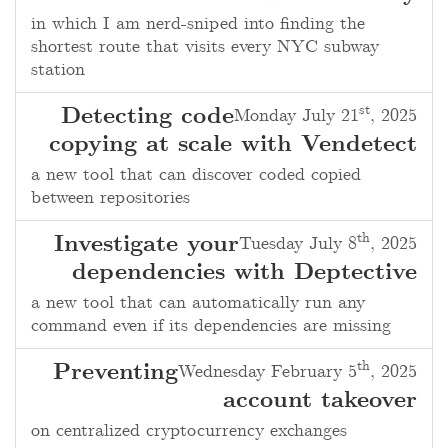
in which I am nerd-sniped into finding the
shortest route that visits every NYC subway
station
st
Detecting code
Monday July 21
, 2025
copying at scale with Vendetect
a new tool that can discover coded copied
between repositories
th
Investigate your
Tuesday July 8
, 2025
dependencies with Deptective
a new tool that can automatically run any
command even if its dependencies are missing
th
Preventing
Wednesday February 5
, 2025
account takeover
on centralized cryptocurrency exchanges