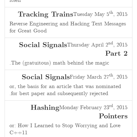
itself
th
Tracking Trains
Tuesday May 5
, 2015
Reverse Engineering and Hacking Text Messages
for Great Good
nd
Social Signals
Thursday April 2
, 2015
Part 2
The (gratuitous) math behind the magic.
th
Social Signals
Friday March 27
, 2015
or, the basis for an article that was nominated
for best paper and subsequently rejected.
rd
Hashing
Monday February 23
, 2015
Pointers
or: How I Learned to Stop Worrying and Love
C++11