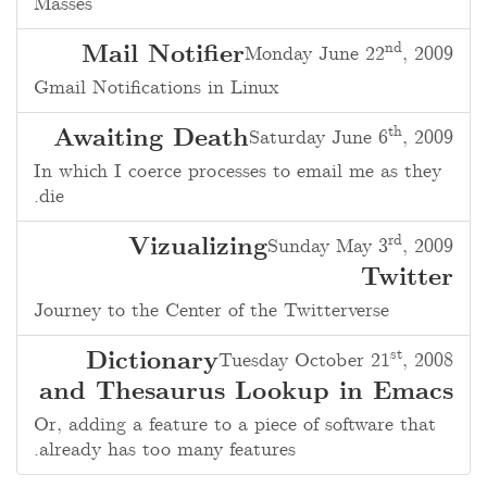
Masses
nd
Mail Notifier
Monday June 22
, 2009
Gmail Notifications in Linux
th
Awaiting Death
Saturday June 6
, 2009
In which I coerce processes to email me as they
die.
rd
Vizualizing
Sunday May 3
, 2009
Twitter
Journey to the Center of the Twitterverse
st
Dictionary
Tuesday October 21
, 2008
and Thesaurus Lookup in Emacs
Or, adding a feature to a piece of software that
already has too many features.