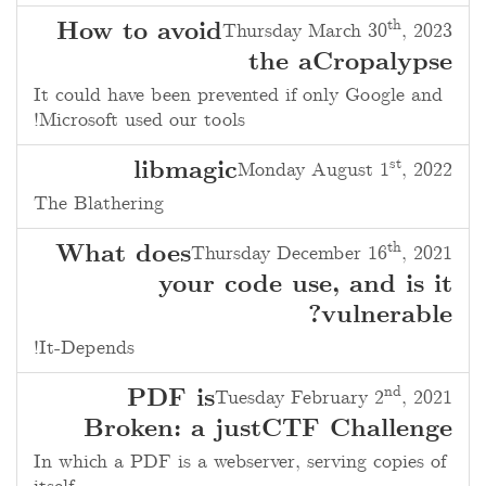
th
How to avoid
Thursday March 30
, 2023
the aCropalypse
It could have been prevented if only Google and
Microsoft used our tools!
st
libmagic
Monday August 1
, 2022
The Blathering
th
What does
Thursday December 16
, 2021
your code use, and is it
vulnerable?
It-Depends!
nd
PDF is
Tuesday February 2
, 2021
Broken: a justCTF Challenge
In which a PDF is a webserver, serving copies of