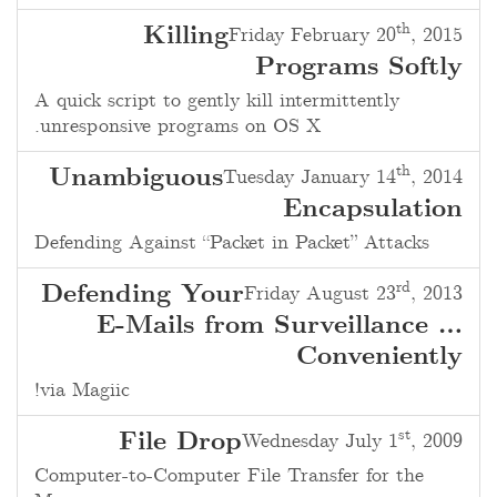
th
Killing
Friday February 20
, 2015
Programs Softly
A quick script to gently kill intermittently
unresponsive programs on OS X.
th
Unambiguous
Tuesday January 14
, 2014
Encapsulation
Defending Against “Packet in Packet” Attacks
rd
Defending Your
Friday August 23
, 2013
E-Mails from Surveillance …
Conveniently
via Magiic!
st
File Drop
Wednesday July 1
, 2009
Computer-to-Computer File Transfer for the