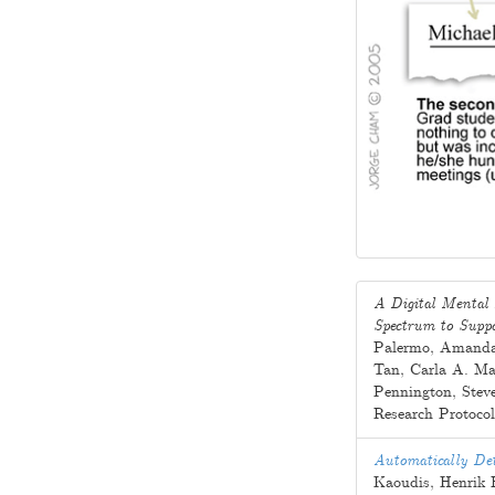
A Digital Mental 
Spectrum to Suppo
Palermo
,
Amanda
Tan
,
Carla A. Ma
Pennington
,
Stev
Research Protoco
Automatically Det
Kaoudis
,
Henrik 