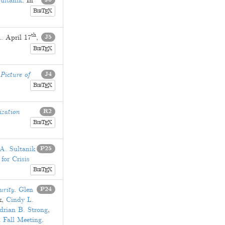
ultanik
. In
B
T
X
E
IB
th
1
.
April 17
,
J5
B
T
X
E
IB
Picture of
J4
B
T
X
E
IB
ization
R2
B
T
X
E
IB
A. Sultanik
P25
for Crisis
B
T
X
E
IB
urity
.
Glen
P24
x
,
Cindy L.
drian B. Strong
,
 Fall Meeting
.