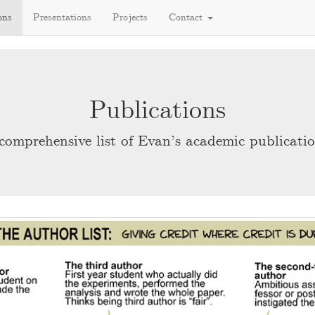
ons
Presentations
Projects
Contact
Publications
comprehensive list of Evan’s academic publicatio