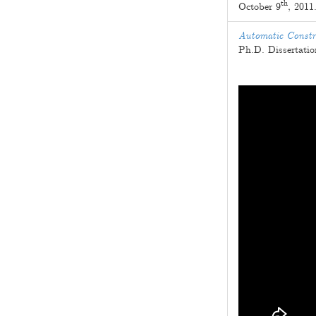
th
October 9
, 2011
Automatic Constr
Ph.D. Dissertati