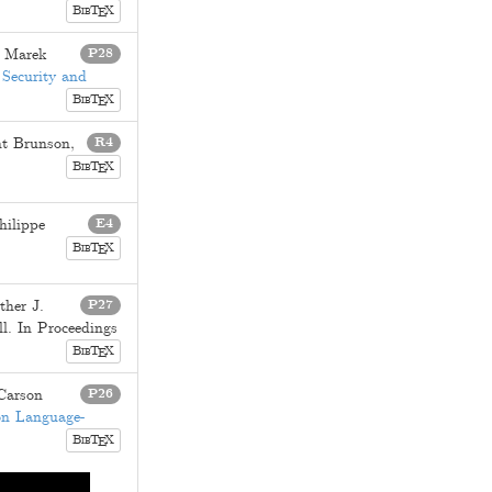
B
T
X
E
IB
d
Marek
P28
 Security and
B
T
X
E
IB
nt Brunson
,
R4
B
T
X
E
IB
hilippe
E4
B
T
X
E
IB
ther J.
P27
ll
. In Proceedings
B
T
X
E
IB
Carson
P26
on Language-
B
T
X
E
IB