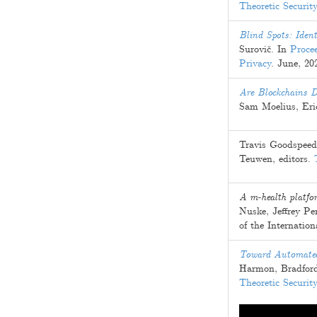
Theoretic Securit
Blind Spots: Ident
Surovič
. In
Proce
Privacy
.
June, 20
Are Blockchains D
Sam Moelius
,
Eri
Travis Goodspeed
Teuwen
, editors.
A m-health platfor
Nuske
,
Jeffrey P
of the Internatio
Toward Automated
Harmon
,
Bradfor
Theoretic Securit