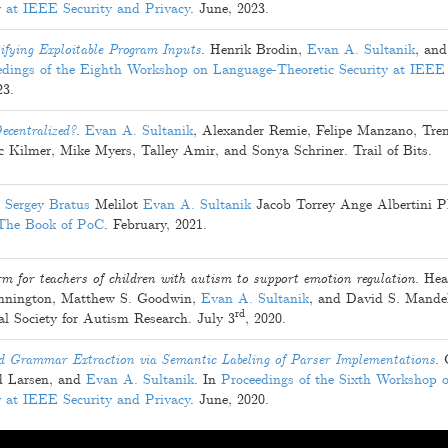
y at IEEE Security and Privacy
.
June, 2023
.
ifying Exploitable Program Inputs
.
Henrik Brodin
,
Evan A. Sultanik
, an
edings of the Eighth Workshop on Language-Theoretic Security at IEEE
23
.
ecentralized?
.
Evan A. Sultanik
,
Alexander Remie
,
Felipe Manzano
,
Tre
c Kilmer
,
Mike Myers
,
Talley Amir
, and
Sonya Schriner
. Trail of Bits.
Sergey Bratus
Melilot
Evan A. Sultanik
Jacob Torrey
Ange Albertini
P
The Book of PoC
.
February, 2021
.
m for teachers of children with autism to support emotion regulation
.
Hea
ennington
,
Matthew S. Goodwin
,
Evan A. Sultanik
, and
David S. Mande
rd
nal Society for Autism Research.
July 3
, 2020
.
 Grammar Extraction via Semantic Labeling of Parser Implementations
.
d Larsen
, and
Evan A. Sultanik
. In
Proceedings of the Sixth Workshop 
y at IEEE Security and Privacy
.
June, 2020
.