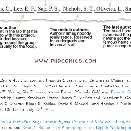
Health App Incorporating Wearable Biosensing for Teachers of Children o
rt Emotion Regulation: Protocol for a Pilot Randomized Controlled Trial
 V. Young
,
Sky Deswert
,
Alyssa Brown
,
Miranda Goldberg
,
Evan A. Su
zefsky
,
Lauren Brookman-Frazee
,
James C. McPartland
,
Matthew S. Go
en C. Marcus
,
Rinad S. Beidas
,
David S. Mandell
, and
Heather J. Nusk
th
ls,
12
(e45852).
July 26
, 2023
.
ecting Variability Bugs Through Hybrid Control and Data Flow Analysis
Brodin
, and
Evan A. Sultanik
. In
Proceedings of the Eighth Workshop 