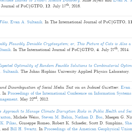
hellcode Hashes to Thwart Module Discovery
.
Mike Myers
and
Evan A. S
th
al Journal of PoC‖GTFO,
12
.
July 17
, 2016
.
Files
.
Evan A. Sultanik
. In The International Journal of PoC‖GTFO,
1
ably Plausibly Deniable Cryptosystem; or, This Picture of Cats is Also a 
th
ltanik
. In The International Journal of PoC‖GTFO,
4
.
July 27
, 2014
.
pected Optimality of Random Feasible Solutions to Combinatorial Optim
. Sultanik
. The Johns Hopkins University Applied Physics Laboratory.
and Disambiguation of Social Media Text via an Indexed Gazetteer
.
Evan 
. In
Proceedings of the International Conference on Information Systems 
nd
anagement
.
May 22
, 2012
.
pproach to Manage Climate Disruption Risks in Public Health and Sec
Paxton
,
Michele Weiss
,
Steven M. Babin
,
Nathan D. Bos
,
Maegen G. Ni
 K. Pikas
,
Giuseppe Romeo
,
Robert K. Schaefer
,
Scott D. Simpkins
,
Sha
, and
Bill H. Swartz
. In
Proceedings of the American Geophysical Union