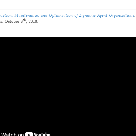
.
uction, Maintenance, and Optimization of Dynamic Agent Organizations
.
th
on:
October 8
, 2010
.