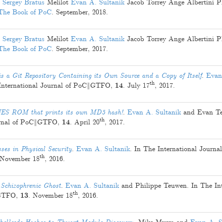
Sergey Bratus
Melilot
Evan A. Sultanik
Jacob Torrey
Ange Albertini
P
The Book of PoC
.
September, 2018
.
Sergey Bratus
Melilot
Evan A. Sultanik
Jacob Torrey
Ange Albertini
P
The Book of PoC
.
September, 2017
.
 a Git Repository Containing its Own Source and a Copy of Itself
.
Evan
th
 International Journal of PoC‖GTFO,
14
.
July 17
, 2017
.
NES ROM that prints its own MD5 hash!
.
Evan A. Sultanik
and
Evan T
th
ournal of PoC‖GTFO,
14
.
April 20
, 2017
.
es in Physical Security
.
Evan A. Sultanik
. In The International Journal
th
November 18
, 2016
.
 Schizophrenic Ghost
.
Evan A. Sultanik
and
Philippe Teuwen
. In The In
th
‖GTFO,
13
.
November 18
, 2016
.