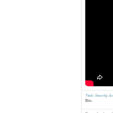
Voatz Security A
Bits.