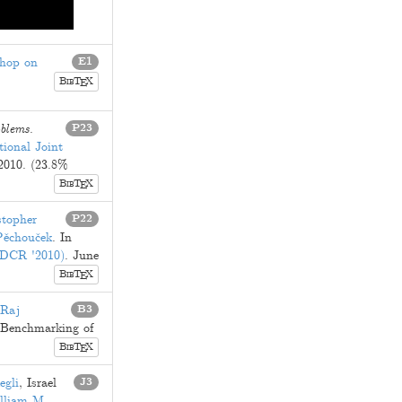
shop on
E1
B
T
X
E
IB
oblems
.
P23
tional Joint
 2010
. (23.8%
B
T
X
E
IB
stopher
P22
Pěchouček
. In
 (DCR '2010)
.
June
B
T
X
E
IB
Raj
B3
d Benchmarking of
B
T
X
E
IB
egli
,
Israel
J3
lliam M.