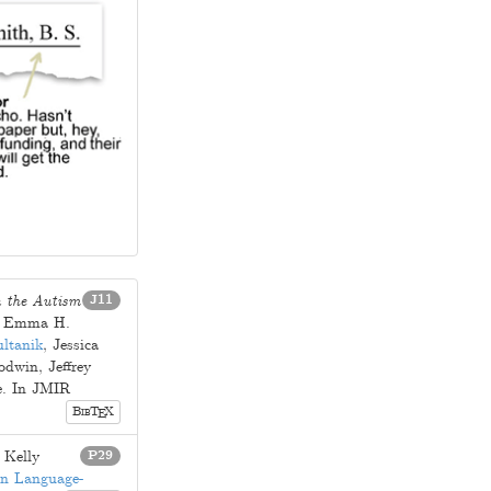
n the Autism
J11
.
Emma H.
ltanik
,
Jessica
odwin
,
Jeffrey
e
. In JMIR
B
T
X
E
IB
.
Kelly
P29
on Language-