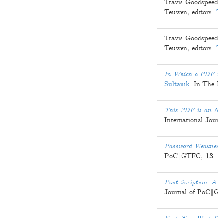
Travis Goodspeed
Teuwen
, editors.
Travis Goodspeed
Teuwen
, editors.
In Which a PDF is
Sultanik
. In The
This PDF is an 
International J
Password Weakness
PoC‖GTFO,
13
.
Post Scriptum: A
Journal of PoC