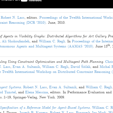
Robert N. Lass
, editors.
Proceedings of the Twelfth International Work
traint Reasoning (DCR '2010)
.
June, 2010
.
f Agents in Visibility Graphs: Distributed Algorithms for Art Gallery Pr
,
Ali Shokoufandeh
, and
William C. Regli
. In
Proceedings of the Interna
th
utonomous Agents and Multiagent Systems (AAMAS '2010)
.
June 13
,
uling Using Constraint Optimization and Multiagent Path Planning
.
Chri
N. Lass
,
Evan A. Sultanik
,
William C. Regli
,
David Šišlák
, and
Michal 
he Twelfth International Workshop on Distributed Constraint Reasoning
agent Systems
.
Robert N. Lass
,
Evan A. Sultanik
, and
William C. Regli
.
d Tunstel
, and
Elena Messina
, editors. In Performance Evaluation an
s.:
1
–
19
, Springer-Verlag, New York.
2009
.
pecification of a Reference Model for Agent-Based Systems
.
William C. R
r J. Dugan
,
Joseph B. Kopena
,
Robert N. Lass
,
Pragnesh Jay Modi
,
Wi