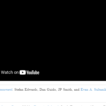
ssessment
.
Stefan Edwards
,
Dan Guido
,
JP Smith
, and
Evan A. Sultani