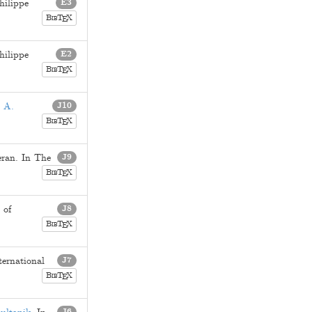
hilippe
E3
B
T
X
E
IB
hilippe
E2
B
T
X
E
IB
 A.
J10
B
T
X
E
IB
eran
. In The
J9
B
T
X
E
IB
 of
J8
B
T
X
E
IB
ternational
J7
B
T
X
E
IB
J6