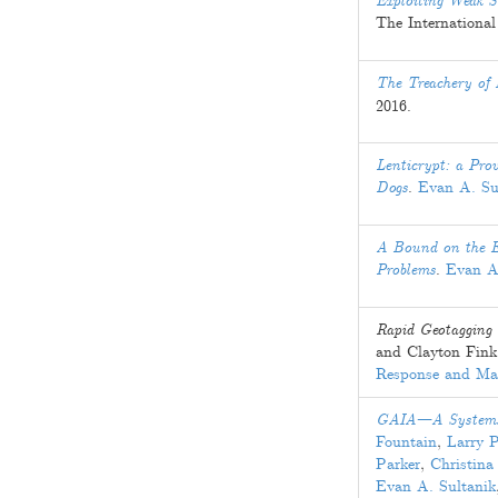
Exploiting Weak S
The Internation
The Treachery of 
2016
.
Lenticrypt: a Prov
Dogs
.
Evan A. Su
A Bound on the Ex
Problems
.
Evan A
Rapid Geotagging 
and
Clayton Fink
Response and M
GAIA—A Systems A
Fountain
,
Larry 
Parker
,
Christina
Evan A. Sultanik