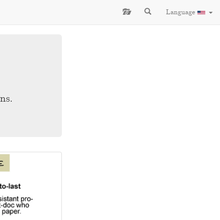
Language
ns.