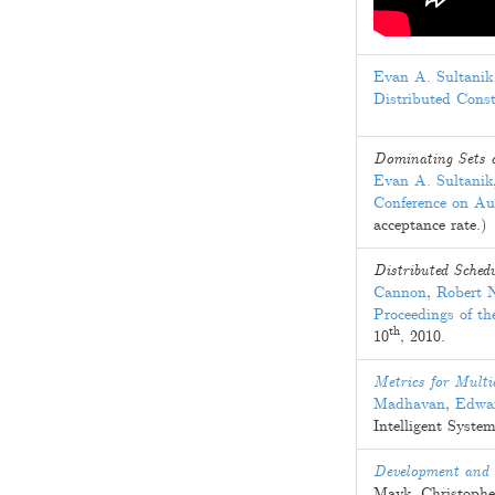
Evan A. Sultanik
Distributed Cons
Dominating Sets o
Evan A. Sultanik
Conference on A
acceptance rate.)
Distributed Sched
Cannon
,
Robert 
Proceedings of t
th
10
, 2010
.
Metrics for Multi
Madhavan
,
Edwar
Intelligent System
Development and S
Mayk
,
Christophe