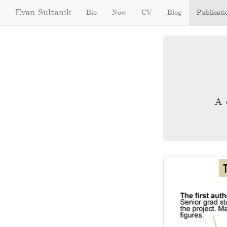
Evan Sultanik
Bio
Now
CV
Blog
Publicati
A 