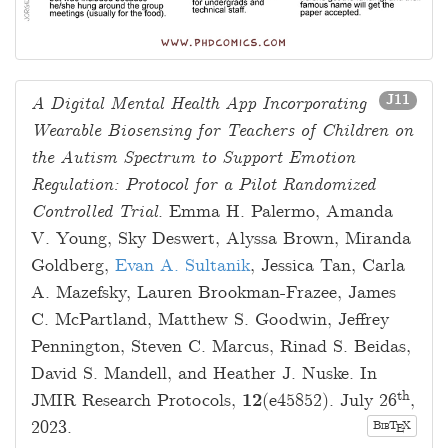
J11
A Digital Mental Health App Incorporating
Wearable Biosensing for Teachers of Children on
the Autism Spectrum to Support Emotion
Regulation: Protocol for a Pilot Randomized
Controlled Trial
.
Emma H. Palermo
,
Amanda
V. Young
,
Sky Deswert
,
Alyssa Brown
,
Miranda
Goldberg
,
Evan A. Sultanik
,
Jessica Tan
,
Carla
A. Mazefsky
,
Lauren Brookman-Frazee
,
James
C. McPartland
,
Matthew S. Goodwin
,
Jeffrey
Pennington
,
Steven C. Marcus
,
Rinad S. Beidas
,
David S. Mandell
, and
Heather J. Nuske
. In
th
JMIR Research Protocols,
12
(e45852).
July 26
,
2023
.
B
T
X
E
IB