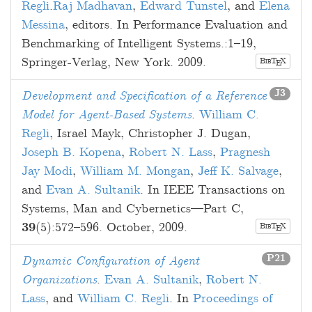
Regli
.
Raj Madhavan
,
Edward Tunstel
, and
Elena
Messina
, editors. In Performance Evaluation and
Benchmarking of Intelligent Systems.:
1
–
19
,
Springer-Verlag, New York.
2009
.
B
T
X
E
IB
J3
Development and Specification of a Reference
Model for Agent-Based Systems
.
William C.
Regli
,
Israel Mayk
,
Christopher J. Dugan
,
Joseph B. Kopena
,
Robert N. Lass
,
Pragnesh
Jay Modi
,
William M. Mongan
,
Jeff K. Salvage
,
and
Evan A. Sultanik
. In IEEE Transactions on
Systems, Man and Cybernetics—Part C,
39
(5):
572
–
596
.
October, 2009
.
B
T
X
E
IB
P21
Dynamic Configuration of Agent
Organizations
.
Evan A. Sultanik
,
Robert N.
Lass
, and
William C. Regli
. In
Proceedings of