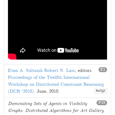
E1
Evan A. Sultanik
Robert N. Lass
, editors.
Proceedings of the Twelfth International
Workshop on Distributed Constraint Reasoning
(DCR '2010)
.
June, 2010
.
B
T
X
E
IB
P23
Dominating Sets of Agents in Visibility
Graphs: Distributed Algorithms for Art Gallery