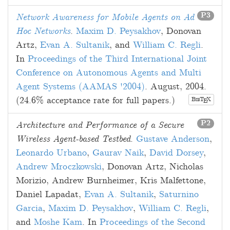
P3
Network Awareness for Mobile Agents on Ad
Hoc Networks
.
Maxim D. Peysakhov
,
Donovan
Artz
,
Evan A. Sultanik
, and
William C. Regli
.
In
Proceedings of the Third International Joint
Conference on Autonomous Agents and Multi
Agent Systems (AAMAS '2004)
.
August, 2004
.
(24.6% acceptance rate for full papers.)
B
T
X
E
IB
P2
Architecture and Performance of a Secure
Wireless Agent-based Testbed
.
Gustave Anderson
,
Leonardo Urbano
,
Gaurav Naik
,
David Dorsey
,
Andrew Mroczkowski
,
Donovan Artz
,
Nicholas
Morizio
,
Andrew Burnheimer
,
Kris Malfettone
,
Daniel Lapadat
,
Evan A. Sultanik
,
Saturnino
Garcia
,
Maxim D. Peysakhov
,
William C. Regli
,
and
Moshe Kam
. In
Proceedings of the Second