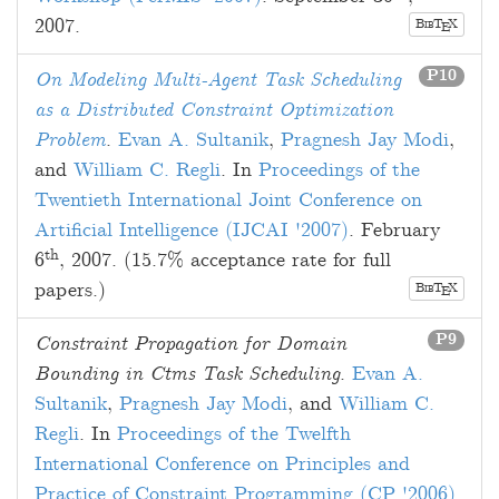
2007
.
B
T
X
E
IB
P10
On Modeling Multi-Agent Task Scheduling
as a Distributed Constraint Optimization
Problem
.
Evan A. Sultanik
,
Pragnesh Jay Modi
,
and
William C. Regli
. In
Proceedings of the
Twentieth International Joint Conference on
Artificial Intelligence (IJCAI '2007)
.
February
th
6
, 2007
. (15.7% acceptance rate for full
papers.)
B
T
X
E
IB
P9
Constraint Propagation for Domain
Bounding in Ctms Task Scheduling
.
Evan A.
Sultanik
,
Pragnesh Jay Modi
, and
William C.
Regli
. In
Proceedings of the Twelfth
International Conference on Principles and
Practice of Constraint Programming (CP '2006)
.