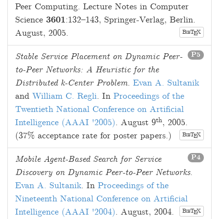
Peer Computing. Lecture Notes in Computer
Science
3601
:
132
–
143
, Springer-Verlag, Berlin.
August, 2005
.
B
T
X
E
IB
P5
Stable Service Placement on Dynamic Peer-
to-Peer Networks: A Heuristic for the
Distributed k-Center Problem
.
Evan A. Sultanik
and
William C. Regli
. In
Proceedings of the
Twentieth National Conference on Artificial
th
Intelligence (AAAI '2005)
.
August 9
, 2005
.
(37% acceptance rate for poster papers.)
B
T
X
E
IB
P4
Mobile Agent-Based Search for Service
Discovery on Dynamic Peer-to-Peer Networks
.
Evan A. Sultanik
. In
Proceedings of the
Nineteenth National Conference on Artificial
Intelligence (AAAI '2004)
.
August, 2004
.
B
T
X
E
IB