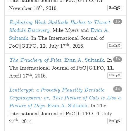
International Journal of PoC‖GTFO,
13
.
th
November 18
, 2016
.
B
T
X
E
IB
J6
Exploiting Weak Shellcode Hashes to Thwart
Module Discovery
.
Mike Myers
and
Evan A.
Sultanik
. In The International Journal of
th
PoC‖GTFO,
12
.
July 17
, 2016
.
B
T
X
E
IB
J5
The Treachery of Files
.
Evan A. Sultanik
. In
The International Journal of PoC‖GTFO,
11
.
th
April 17
, 2016
.
B
T
X
E
IB
J4
Lenticrypt: a Provably Plausibly Deniable
Cryptosystem; or, This Picture of Cats is Also a
Picture of Dogs
.
Evan A. Sultanik
. In The
International Journal of PoC‖GTFO,
4
.
July
th
27
, 2014
.
B
T
X
E
IB