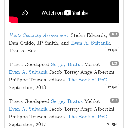
R3
Voatz Security Assessment
.
Stefan Edwards
,
Dan Guido
,
JP Smith
, and
Evan A. Sultanik
.
Trail of Bits.
B
T
X
E
IB
E3
Travis Goodspeed
Sergey Bratus
Melilot
Evan A. Sultanik
Jacob Torrey
Ange Albertini
Philippe Teuwen
, editors.
The Book of PoC
.
September, 2018
.
B
T
X
E
IB
E2
Travis Goodspeed
Sergey Bratus
Melilot
Evan A. Sultanik
Jacob Torrey
Ange Albertini
Philippe Teuwen
, editors.
The Book of PoC
.
September, 2017
.
B
T
X
E
IB