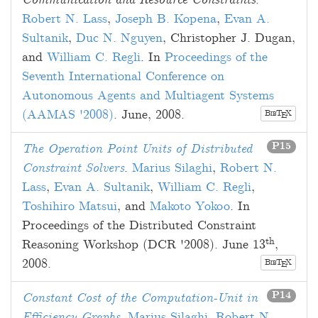
Communication and Resource Constraints
.
Robert N. Lass
,
Joseph B. Kopena
,
Evan A.
Sultanik
,
Duc N. Nguyen
,
Christopher J. Dugan
,
and
William C. Regli
. In
Proceedings of the
Seventh International Conference on
Autonomous Agents and Multiagent Systems
(AAMAS '2008)
.
June, 2008
.
B
T
X
E
IB
P15
The Operation Point Units of Distributed
Constraint Solvers
.
Marius Silaghi
,
Robert N.
Lass
,
Evan A. Sultanik
,
William C. Regli
,
Toshihiro Matsui
, and
Makoto Yokoo
. In
Proceedings of the Distributed Constraint
th
Reasoning Workshop (DCR '2008).
June 13
,
2008
.
B
T
X
E
IB
P14
Constant Cost of the Computation-Unit in
Efficiency Graphs
.
Marius Silaghi
,
Robert N.