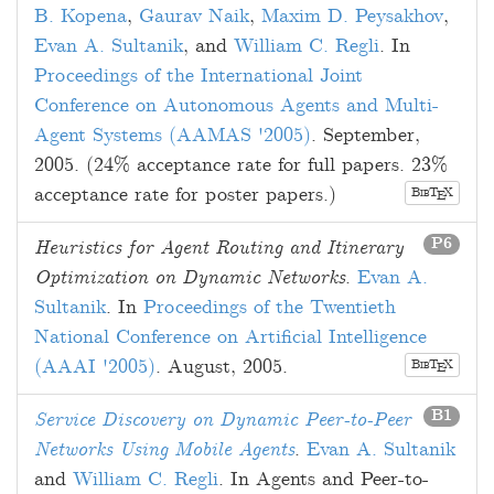
B. Kopena
,
Gaurav Naik
,
Maxim D. Peysakhov
,
Evan A. Sultanik
, and
William C. Regli
. In
Proceedings of the International Joint
Conference on Autonomous Agents and Multi-
Agent Systems (AAMAS '2005)
.
September,
2005
. (24% acceptance rate for full papers. 23%
acceptance rate for poster papers.)
B
T
X
E
IB
P6
Heuristics for Agent Routing and Itinerary
Optimization on Dynamic Networks
.
Evan A.
Sultanik
. In
Proceedings of the Twentieth
National Conference on Artificial Intelligence
(AAAI '2005)
.
August, 2005
.
B
T
X
E
IB
B1
Service Discovery on Dynamic Peer-to-Peer
Networks Using Mobile Agents
.
Evan A. Sultanik
and
William C. Regli
. In Agents and Peer-to-