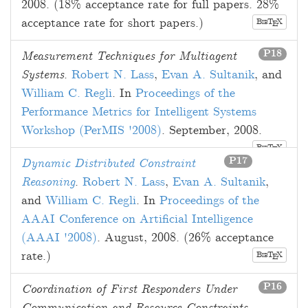
2008
. (18% acceptance rate for full papers. 28%
acceptance rate for short papers.)
B
T
X
E
IB
P18
Measurement Techniques for Multiagent
Systems
.
Robert N. Lass
,
Evan A. Sultanik
, and
William C. Regli
. In
Proceedings of the
Performance Metrics for Intelligent Systems
Workshop (PerMIS '2008)
.
September, 2008
.
B
T
X
E
IB
P17
Dynamic Distributed Constraint
Reasoning
.
Robert N. Lass
,
Evan A. Sultanik
,
and
William C. Regli
. In
Proceedings of the
AAAI Conference on Artificial Intelligence
(AAAI '2008)
.
August, 2008
. (26% acceptance
rate.)
B
T
X
E
IB
P16
Coordination of First Responders Under