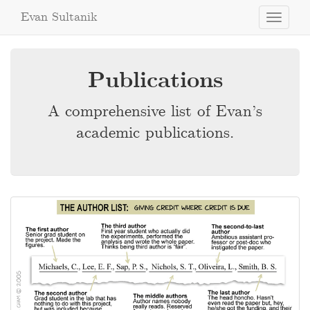
Evan Sultanik
Toggle
navigati
Publications
A comprehensive list of Evan’s
academic publications.