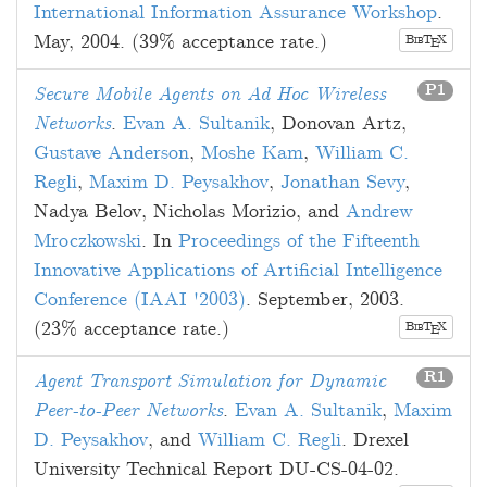
International Information Assurance Workshop
.
May, 2004
. (39% acceptance rate.)
B
T
X
E
IB
P1
Secure Mobile Agents on Ad Hoc Wireless
Networks
.
Evan A. Sultanik
,
Donovan Artz
,
Gustave Anderson
,
Moshe Kam
,
William C.
Regli
,
Maxim D. Peysakhov
,
Jonathan Sevy
,
Nadya Belov
,
Nicholas Morizio
, and
Andrew
Mroczkowski
. In
Proceedings of the Fifteenth
Innovative Applications of Artificial Intelligence
Conference (IAAI '2003)
.
September, 2003
.
(23% acceptance rate.)
B
T
X
E
IB
R1
Agent Transport Simulation for Dynamic
Peer-to-Peer Networks
.
Evan A. Sultanik
,
Maxim
D. Peysakhov
, and
William C. Regli
. Drexel
University Technical Report DU-CS-04-02.