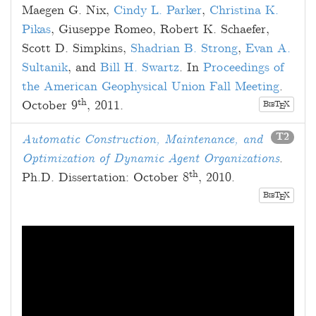
Maegen G. Nix
,
Cindy L. Parker
,
Christina K.
Pikas
,
Giuseppe Romeo
,
Robert K. Schaefer
,
Scott D. Simpkins
,
Shadrian B. Strong
,
Evan A.
Sultanik
, and
Bill H. Swartz
. In
Proceedings of
the American Geophysical Union Fall Meeting
.
th
October 9
, 2011
.
B
T
X
E
IB
T2
Automatic Construction, Maintenance, and
Optimization of Dynamic Agent Organizations
.
th
Ph.D. Dissertation:
October 8
, 2010
.
B
T
X
E
IB