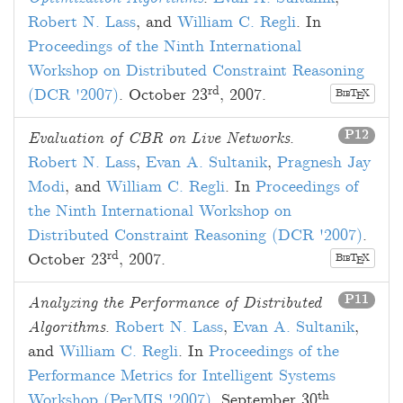
Robert N. Lass
, and
William C. Regli
. In
Proceedings of the Ninth International
Workshop on Distributed Constraint Reasoning
rd
(DCR '2007)
.
October 23
, 2007
.
B
T
X
E
IB
P12
Evaluation of CBR on Live Networks
.
Robert N. Lass
,
Evan A. Sultanik
,
Pragnesh Jay
Modi
, and
William C. Regli
. In
Proceedings of
the Ninth International Workshop on
Distributed Constraint Reasoning (DCR '2007)
.
rd
October 23
, 2007
.
B
T
X
E
IB
P11
Analyzing the Performance of Distributed
Algorithms
.
Robert N. Lass
,
Evan A. Sultanik
,
and
William C. Regli
. In
Proceedings of the
Performance Metrics for Intelligent Systems
th
Workshop (PerMIS '2007)
.
September 30
,