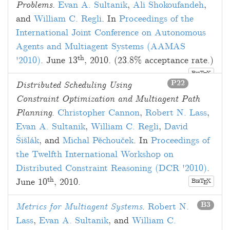
Problems
.
Evan A. Sultanik
,
Ali Shokoufandeh
,
and
William C. Regli
. In
Proceedings of the
International Joint Conference on Autonomous
Agents and Multiagent Systems (AAMAS
th
'2010)
.
June 13
, 2010
. (23.8% acceptance rate.)
B
T
X
E
IB
P22
Distributed Scheduling Using
Constraint Optimization and Multiagent Path
Planning
.
Christopher Cannon
,
Robert N. Lass
,
Evan A. Sultanik
,
William C. Regli
,
David
Šišlák
, and
Michal Pěchouček
. In
Proceedings of
the Twelfth International Workshop on
Distributed Constraint Reasoning (DCR '2010)
.
th
June 10
, 2010
.
B
T
X
E
IB
B3
Metrics for Multiagent Systems
.
Robert N.
Lass
,
Evan A. Sultanik
, and
William C.