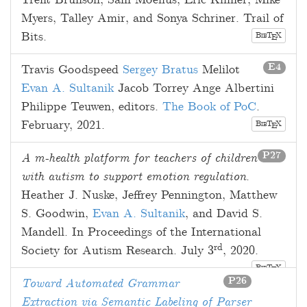
Trent Brunson
,
Sam Moelius
,
Eric Kilmer
,
Mike
Myers
,
Talley Amir
, and
Sonya Schriner
. Trail of
Bits.
B
T
X
E
IB
E4
Travis Goodspeed
Sergey Bratus
Melilot
Evan A. Sultanik
Jacob Torrey
Ange Albertini
Philippe Teuwen
, editors.
The Book of PoC
.
February, 2021
.
B
T
X
E
IB
P27
A m-health platform for teachers of children
with autism to support emotion regulation
.
Heather J. Nuske
,
Jeffrey Pennington
,
Matthew
S. Goodwin
,
Evan A. Sultanik
, and
David S.
Mandell
. In Proceedings of the International
rd
Society for Autism Research.
July 3
, 2020
.
B
T
X
E
IB
P26
Toward Automated Grammar
Extraction via Semantic Labeling of Parser