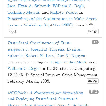
Lass
,
Evan A. Sultanik
,
William C. Regli
,
Toshihiro Matsui
, and
Makoto Yokoo
. In
Proceedings of the Optimization in Multi-Agent
th
Systems Workshop (OptMas '2008)
.
June 12
,
2008
.
B
T
X
E
IB
J2
Distributed Coordination of First
Responders
.
Joseph B. Kopena
,
Evan A.
Sultanik
,
Robert N. Lass
,
Duc N. Nguyen
,
Christopher J. Dugan
,
Pragnesh Jay Modi
, and
William C. Regli
. In IEEE Internet Computing,
12
(1):
45
–
47
Special Issue on Crisis Management.
February–March, 2008
.
B
T
X
E
IB
P13
DCOPolis: A Framework for Simulating
and Deploying Distributed Constraint
Optimization Algorithms
.
Evan A. Sultanik
,