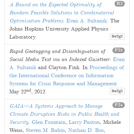
R2
A Bound on the Expected Optimality of
Random Feasible Solutions to Combinatorial
Optimization Problems
.
Evan A. Sultanik
. The
Johns Hopkins University Applied Physics
Laboratory.
B
T
X
E
IB
P25
Rapid Geotagging and Disambiguation of
Social Media Text via an Indexed Gazetteer
.
Evan
A. Sultanik
and
Clayton Fink
. In
Proceedings of
the International Conference on Information
Systems for Crisis Response and Management
.
nd
May 22
, 2012
.
B
T
X
E
IB
P24
GAIA—A Systems Approach to Manage
Climate Disruption Risks in Public Health and
Security
.
Glen Fountain
,
Larry Paxton
,
Michele
Weiss
,
Steven M. Babin
,
Nathan D. Bos
,