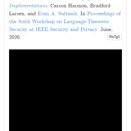
Implementations
.
Carson Harmon
,
Bradford
Larsen
, and
Evan A. Sultanik
. In
Proceedings of
the Sixth Workshop on Language-Theoretic
Security at IEEE Security and Privacy
.
June,
2020
.
B
T
X
E
IB