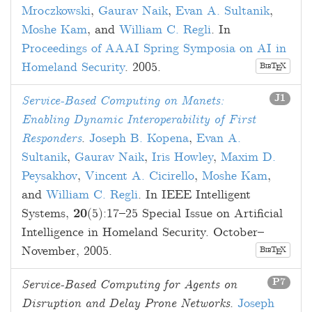
Mroczkowski
,
Gaurav Naik
,
Evan A. Sultanik
,
Moshe Kam
, and
William C. Regli
. In
Proceedings of AAAI Spring Symposia on AI in
Homeland Security
.
2005
.
B
T
X
E
IB
J1
Service-Based Computing on Manets:
Enabling Dynamic Interoperability of First
Responders
.
Joseph B. Kopena
,
Evan A.
Sultanik
,
Gaurav Naik
,
Iris Howley
,
Maxim D.
Peysakhov
,
Vincent A. Cicirello
,
Moshe Kam
,
and
William C. Regli
. In IEEE Intelligent
Systems,
20
(5):
17
–
25
Special Issue on Artificial
Intelligence in Homeland Security.
October–
November, 2005
.
B
T
X
E
IB
P7
Service-Based Computing for Agents on
Disruption and Delay Prone Networks
.
Joseph