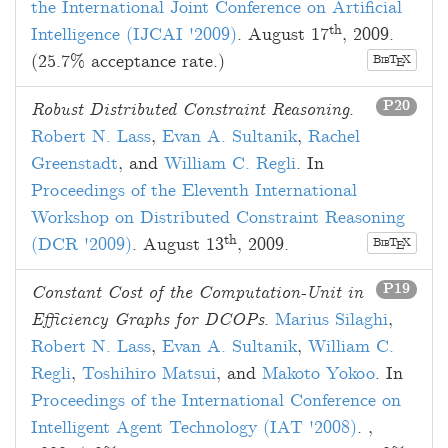
the International Joint Conference on Artificial
th
Intelligence (IJCAI '2009)
.
August 17
, 2009
.
(25.7% acceptance rate.)
B
T
X
E
IB
P20
Robust Distributed Constraint Reasoning
.
Robert N. Lass
,
Evan A. Sultanik
,
Rachel
Greenstadt
, and
William C. Regli
. In
Proceedings of the Eleventh International
Workshop on Distributed Constraint Reasoning
th
(DCR '2009)
.
August 13
, 2009
.
B
T
X
E
IB
P19
Constant Cost of the Computation-Unit in
Efficiency Graphs for DCOPs
.
Marius Silaghi
,
Robert N. Lass
,
Evan A. Sultanik
,
William C.
Regli
,
Toshihiro Matsui
, and
Makoto Yokoo
. In
Proceedings of the International Conference on
Intelligent Agent Technology (IAT '2008)
.
,