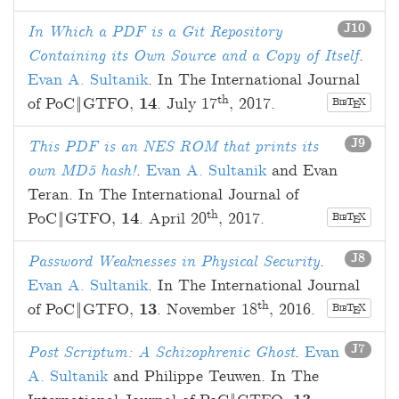
J10
In Which a PDF is a Git Repository
Containing its Own Source and a Copy of Itself
.
Evan A. Sultanik
. In The International Journal
th
of PoC‖GTFO,
14
.
July 17
, 2017
.
B
T
X
E
IB
J9
This PDF is an NES ROM that prints its
own MD5 hash!
.
Evan A. Sultanik
and
Evan
Teran
. In The International Journal of
th
PoC‖GTFO,
14
.
April 20
, 2017
.
B
T
X
E
IB
J8
Password Weaknesses in Physical Security
.
Evan A. Sultanik
. In The International Journal
th
of PoC‖GTFO,
13
.
November 18
, 2016
.
B
T
X
E
IB
J7
Post Scriptum: A Schizophrenic Ghost
.
Evan
A. Sultanik
and
Philippe Teuwen
. In The