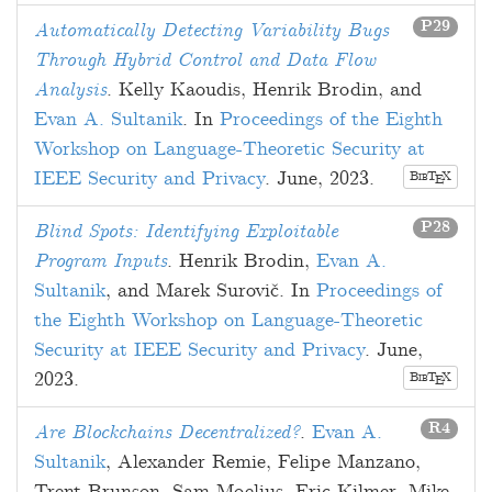
P29
Automatically Detecting Variability Bugs
Through Hybrid Control and Data Flow
Analysis
.
Kelly Kaoudis
,
Henrik Brodin
, and
Evan A. Sultanik
. In
Proceedings of the Eighth
Workshop on Language-Theoretic Security at
IEEE Security and Privacy
.
June, 2023
.
B
T
X
E
IB
P28
Blind Spots: Identifying Exploitable
Program Inputs
.
Henrik Brodin
,
Evan A.
Sultanik
, and
Marek Surovič
. In
Proceedings of
the Eighth Workshop on Language-Theoretic
Security at IEEE Security and Privacy
.
June,
2023
.
B
T
X
E
IB
R4
Are Blockchains Decentralized?
.
Evan A.
Sultanik
,
Alexander Remie
,
Felipe Manzano
,