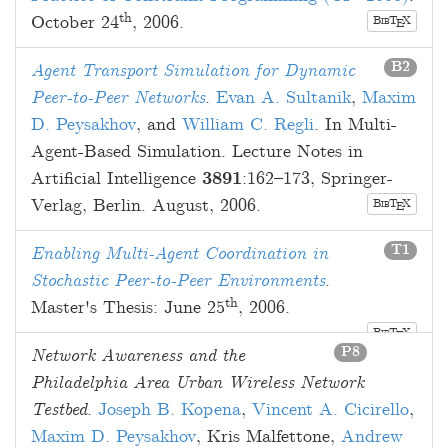
th
October 24
, 2006
.
B
T
X
E
IB
B2
Agent Transport Simulation for Dynamic
Peer-to-Peer Networks
.
Evan A. Sultanik
,
Maxim
D. Peysakhov
, and
William C. Regli
. In Multi-
Agent-Based Simulation. Lecture Notes in
Artificial Intelligence
3891
:
162
–
173
, Springer-
Verlag, Berlin.
August, 2006
.
B
T
X
E
IB
T1
Enabling Multi-Agent Coordination in
Stochastic Peer-to-Peer Environments
.
th
Master's Thesis:
June 25
, 2006
.
B
T
X
E
IB
P8
Network Awareness and the
Philadelphia Area Urban Wireless Network
Testbed
.
Joseph B. Kopena
,
Vincent A. Cicirello
,
Maxim D. Peysakhov
,
Kris Malfettone
,
Andrew