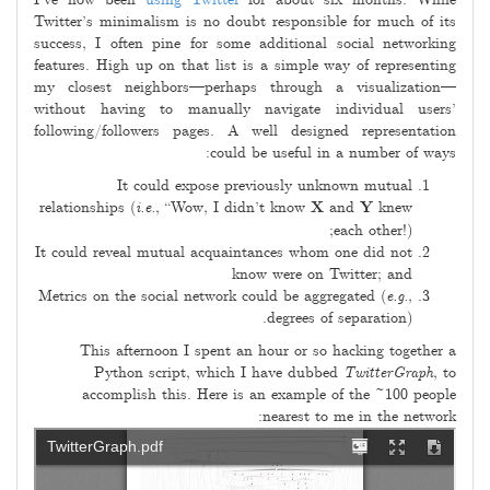
I’ve now been
using Twitter
for about six months. While
03
Twitter’s minimalism is no doubt responsible for much of its
success, I often pine for some additional social networking
features. High up on that list is a simple way of representing
my closest neighbors—perhaps through a visualization—
without having to manually navigate individual users’
following/followers pages. A well designed representation
could be useful in a number of ways:
It could expose previously unknown mutual
relationships (
i.e.
, “Wow, I didn’t know
X
and
Y
knew
each other!);
It could reveal mutual acquaintances whom one did not
know were on Twitter; and
Metrics on the social network could be aggregated (
e.g.
,
degrees of separation).
This afternoon I spent an hour or so hacking together a
Python script, which I have dubbed
TwitterGraph
, to
accomplish this. Here is an example of the ~100 people
nearest to me in the network: