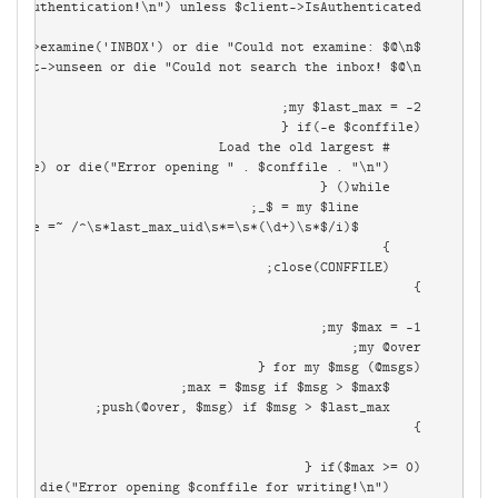
        while(