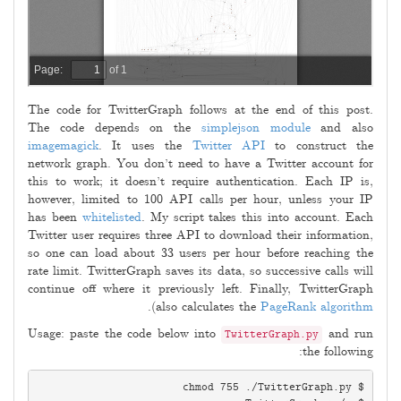
The code for TwitterGraph follows at the end of this post.
The code depends on the
simplejson module
and also
imagemagick
. It uses the
Twitter API
to construct the
network graph. You don’t need to have a Twitter account for
this to work; it doesn’t require authentication. Each IP is,
however, limited to 100 API calls per hour, unless your IP
has been
whitelisted
. My script takes this into account. Each
Twitter user requires three API to download their information,
so one can load about 33 users per hour before reaching the
rate limit. TwitterGraph saves its data, so successive calls will
continue off where it previously left. Finally, TwitterGraph
).
also calculates the
PageRank algorithm
Usage: paste the code below into
and run
TwitterGraph.py
the following: