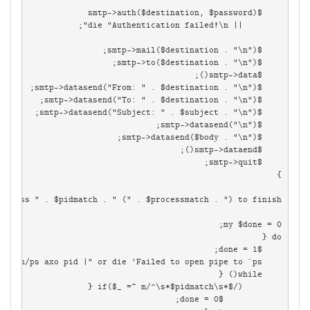
    while(