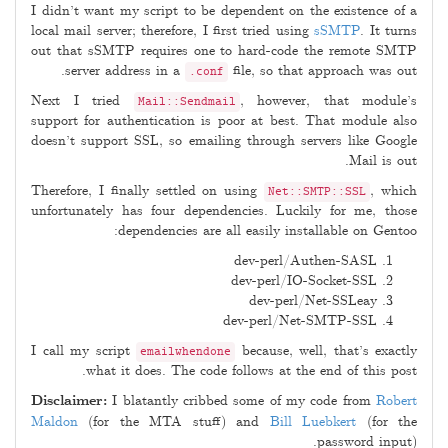
I didn’t want my script to be dependent on the existence of a
local mail server; therefore, I first tried using
sSMTP
. It turns
out that sSMTP requires one to hard-code the remote SMTP
server address in a
file, so that approach was out.
.conf
Next I tried
, however, that module’s
Mail::Sendmail
support for authentication is poor at best. That module also
doesn’t support SSL, so emailing through servers like Google
Mail is out.
Therefore, I finally settled on using
, which
Net::SMTP::SSL
unfortunately has four dependencies. Luckily for me, those
dependencies are all easily installable on Gentoo:
dev-perl/Authen-SASL
dev-perl/IO-Socket-SSL
dev-perl/Net-SSLeay
dev-perl/Net-SMTP-SSL
I call my script
because, well, that’s exactly
emailwhendone
what it does. The code follows at the end of this post.
Disclaimer:
I blatantly cribbed some of my code from
Robert
Maldon
(for the MTA stuff) and
Bill Luebkert
(for the
password input).