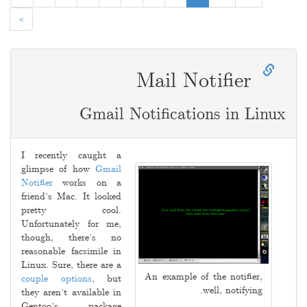
»
Mail Notifier
Gmail Notifications in Linux
2009-
06-
I recently caught a
22
glimpse of how
Gmail
Notifier
works on a
friend’s Mac. It looked
pretty cool.
Unfortunately for me,
though, there’s no
reasonable facsimile in
Linux. Sure, there are a
An example of the notifier,
couple
options
, but
well, notifying.
they aren’t available in
Gentoo’s package