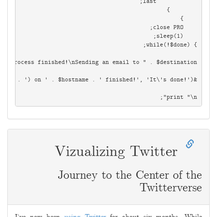
print "\n";

Vizualizing Twitter
Journey to the Center of the
Twitterverse
2009-
05-