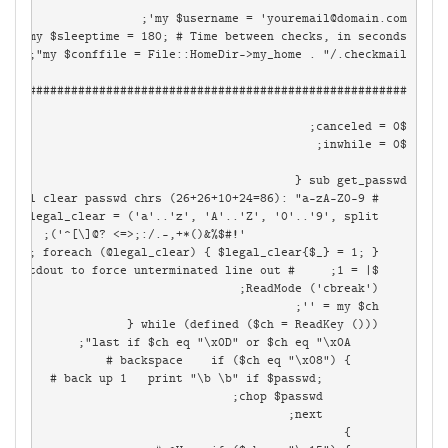
my $username = '
youremail@domain.com