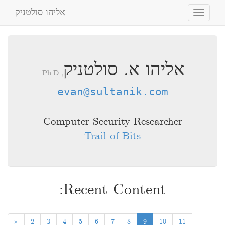
אליהו סולטניק
Toggle
navigation
אליהו א. סולטניק
, Ph.D.
evan@sultanik.com
Computer Security Researcher
Trail of Bits
Recent Content:
«
2
3
4
5
6
7
8
9
10
11