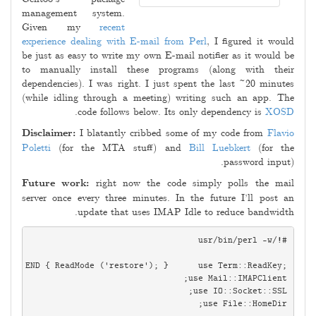
management system.
Given my
recent
experience dealing with E-mail from Perl
, I figured it would
be just as easy to write my own E-mail notifier as it would be
to manually install these programs (along with their
dependencies). I was right. I just spent the last ~20 minutes
(while idling through a meeting) writing such an app. The
.
code follows below. Its only dependency is
XOSD
Disclaimer:
I blatantly cribbed some of my code from
Flavio
Poletti
(for the MTA stuff) and
Bill Luebkert
(for the
password input).
Future work:
right now the code simply polls the mail
server once every three minutes. In the future I’ll post an
update that uses IMAP Idle to reduce bandwidth.