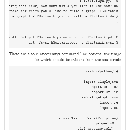
$ dot -Tsvgz ESultanik.dot -o ESultanik.svgz

There are also (unnecessary) command line options, the usage
for which should be evident from the sourcecode.