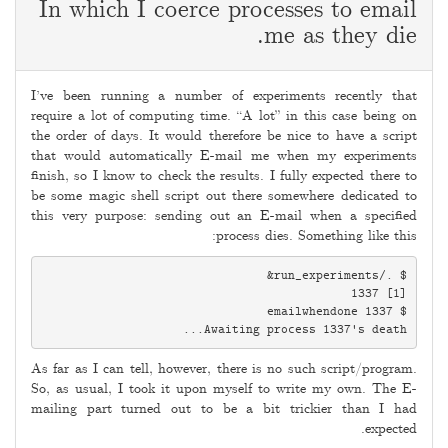
In which I coerce processes to email
me as they die.
2009-
06-
I’ve been running a number of experiments recently that
06
require a lot of computing time. “A lot” in this case being on
the order of days. It would therefore be nice to have a script
that would automatically E-mail me when my experiments
finish, so I know to check the results. I fully expected there to
be some magic shell script out there somewhere dedicated to
this very purpose: sending out an E-mail when a specified
process dies. Something like this:
Awaiting process 1337's death...

As far as I can tell, however, there is no such script/program.
So, as usual, I took it upon myself to write my own. The E-
mailing part turned out to be a bit trickier than I had
expected.