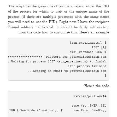
The script can be given one of two parameters: either the PID
of the process for which to wait or the unique name of the
process (if there are multiple processes with the same name
you will need to use the PID). Right now I have the recipient
E-mail address hard-coded; it should be fairly self evident
from the code how to customize this. Here’s an example:
Password for 
youremail@domain.com
Sending an email to 
youremail@domain.com
$

Here’s the code: