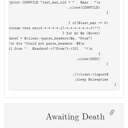
}

Awaiting Death