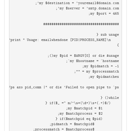
my $destination = '
youremail@domain.com
while(