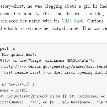
-story-short, he was blogging about a girl he ha
onceal her identity (lest she discover the blog
e replaced her name with its
MD5 hash
. Curious,
he hash to retrieve her actual name. This was ve
perl -w

:MD5 qw(md5_hex);

GV[0] or die("Usage: crackname MD5SUM\n\n");

t http://www.census.gov/genealogy/names/dist.femal
 'dist.female.first') or die("Error opening dist.f
 m/^\s*(\w+)/) {

name = lc($1);

d5_hex(ucfirst($name)) eq $s || md5_hex($name) eq 
irst($name) . "\n") eq $s || md5_hex($name . "\n")