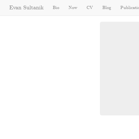
Evan Sultanik
Bio
Now
CV
Blog
Publicati