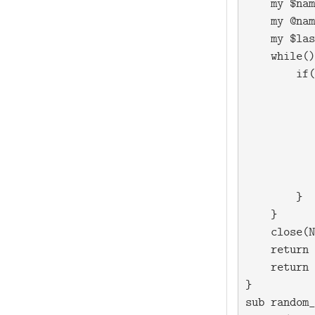
    my $nam
    my @nam
    my $las
    while(
)
        if(
           
           
           
           
           
           
        }

    }

    close(N
    return 
    return 
}

sub random_