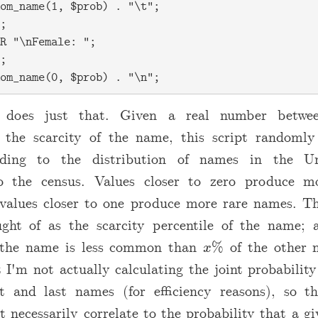
om_name(1, $prob) . "\t";

;

R "\nFemale: ";

;

t does just that. Given a real number betw
g the scarcity of the name, this script randomly
ding to the distribution of names in the Un
to the census. Values closer to zero produce 
values closer to one produce more rare names. T
ght of as the scarcity percentile of the name;
 the name is less common than
% of the other 
x
x
 I'm not actually calculating the joint probability
st and last names (for efficiency reasons), so t
t necessarily correlate to the probability that a giv