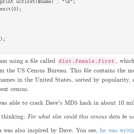
print ucfirst($name) . "\n";

exit(0);

);

am using a file called
, which
dist.female.first
rom the US Census Bureau. This file contains the
 names in the United States, sorted by popularity, 
ent census.
was able to crack Dave's MD5 hash in about 10 mil
 thinking:
For what else could this census data be u
a was also inspired by Dave. You see,
he was writi