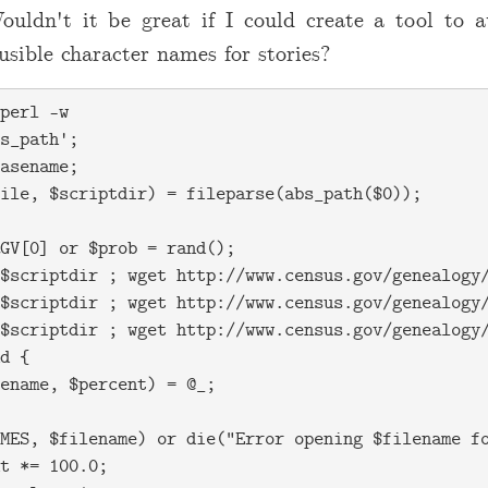
ouldn't it be great if I could create a tool to a
usible character names for stories?
perl -w

s_path';

asename;

ile, $scriptdir) = fileparse(abs_path($0));

GV[0] or $prob = rand();

$scriptdir ; wget http://www.census.gov/genealogy/
$scriptdir ; wget http://www.census.gov/genealogy/
$scriptdir ; wget http://www.census.gov/genealogy/
d {

ename, $percent) = @_;

MES, $filename) or die("Error opening $filename fo
t *= 100.0;
