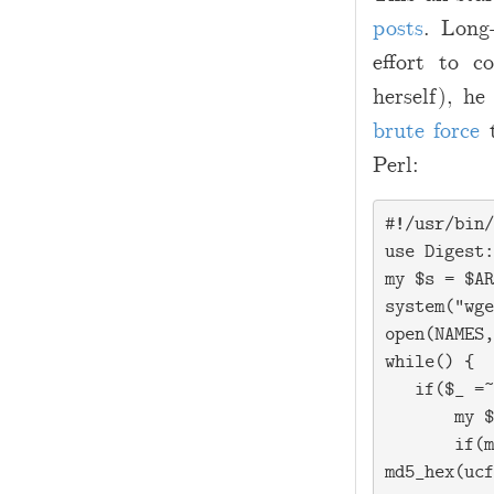
2
posts
. Long
-
effort to c
1
herself), h
7
brute force
t
Perl:
#!/usr/bin/
use Digest:
my $s = $AR
system("wge
open(NAMES,
while(
) {

   if($_ =~
       my $
       if(m
md5_hex(ucf