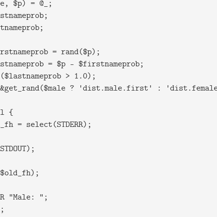
e, $p) = @_;

stnameprob;

tnameprob;

rstnameprob = rand($p);

stnameprob = $p - $firstnameprob;

($lastnameprob > 1.0);

&get_rand($male ? 'dist.male.first' : 'dist.female
l {

_fh = select(STDERR);

STDOUT);

$old_fh);

R "Male: ";

;
