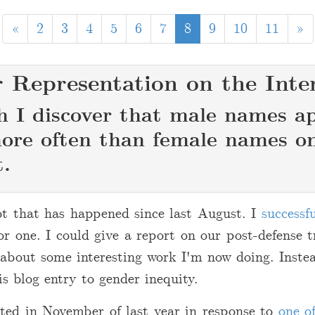
«
2
3
4
5
6
7
8
9
10
11
»
 Representation on the Inte
h I discover that male names a
re often than female names o
t.
ot that has happened since last August. I
successf
for one. I could give a report on our post-defense t
 about some interesting work I'm now doing. Inste
is blog entry to gender inequity.
rted in November of last year in response to
one o