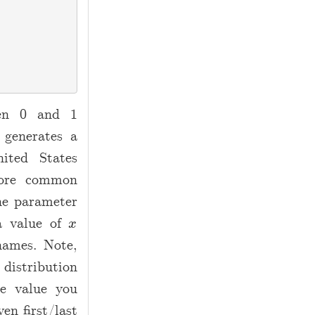
een 0 and 1
 generates a
ited States
more common
he parameter
 a value of
x
x
names. Note,
 distribution
he value you
en first/last