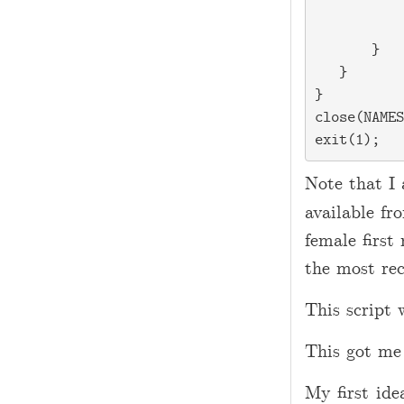
           
           
       }

   }

}

close(NAMES
Note that I 
available f
female first
the most rec
This script 
This got me
My first ide