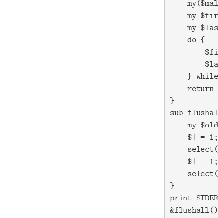
    my($mal
    my $fir
    my $las
    do {

        $fi
        $la
    } while
    return 
}

sub flushal
    my $old
    $| = 1;

    select(
    $| = 1;

    select(
}

print STDER
&flushall()