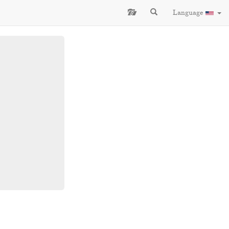
Language