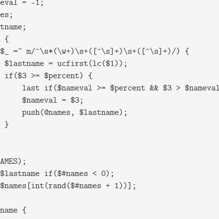
eval = -1;

es;

tname;

 {

$_ =~ m/^\s*(\w+)\s+([^\s]+)\s+([^\s]+)/) {

 $lastname = ucfirst(lc($1));

 if($3 >= $percent) {

     last if($nameval >= $percent && $3 > $nameval
     $nameval = $3;

     push(@names, $lastname);

 }

AMES);

$lastname if($#names < 0);

$names[int(rand($#names + 1))];

name {
