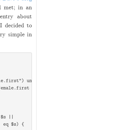
d met; in an
 entry about
 I decided to
ry simple in
e.first") unless(-e 'dist.female.first');

emale.first for reading!\n");

$s ||

 eq $s) {
