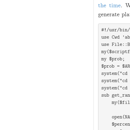
the time
. W
generate pla
#!/usr/bin/
use Cwd 'ab
use File::B
my($scriptf
my $prob;

$prob = $AR
system("cd 
system("cd 
system("cd 
sub get_ran
    my($fil
    open(NA
    $percen