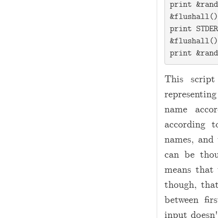
print &rand
&flushall()
print STDER
&flushall()
This scrip
representin
name accor
according 
names, and 
can be thou
means that
though, that
between fir
input doesn'