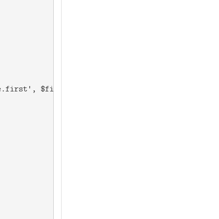
.first', $firstnameprob) . " " . &get_rand('dist.a