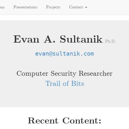
ons
Presentations
Projects
Contact
Evan A. Sultanik
, Ph.D.
evan@sultanik.com
Computer Security Researcher
Trail of Bits
Recent Content: