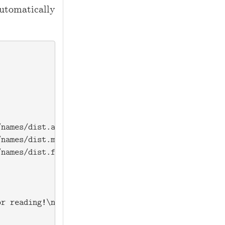
utomatically
names/dist.all.last") unless(-e $scriptdir . 'dist
names/dist.male.first") unless(-e $scriptdir . 'di
names/dist.female.first") unless(-e $scriptdir . '
r reading!\n");
