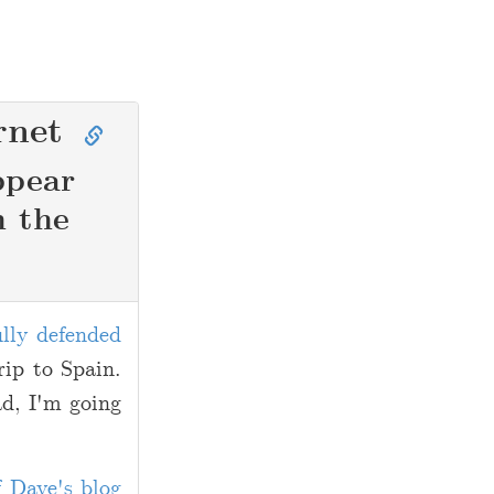
rnet
ppear
n the
ully defended
rip to Spain.
ad, I'm going
f Dave's blog