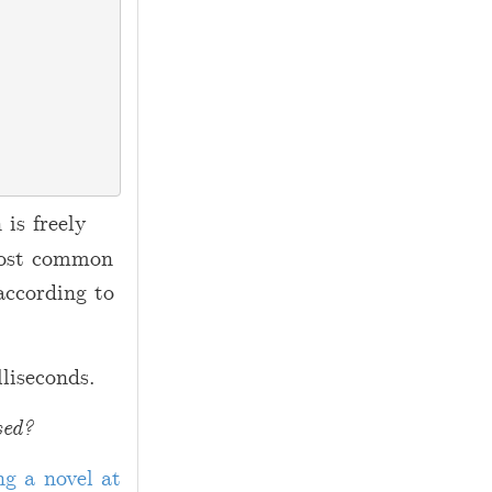
 is freely
 most common
according to
liseconds.
sed?
ng a novel at