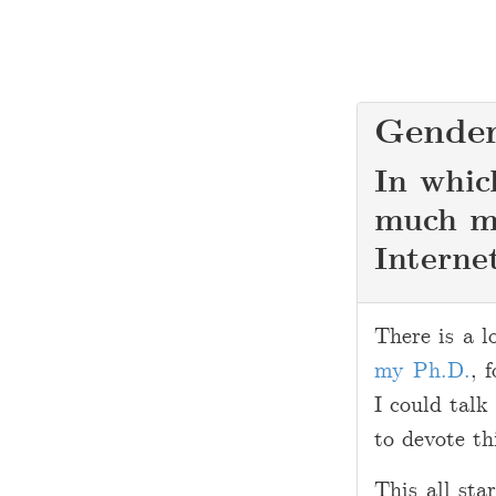
Gender
In whic
much mo
Interne
2
There is a l
0
my Ph.D.
, 
1
I could talk
1
to devote th
-
0
This all sta