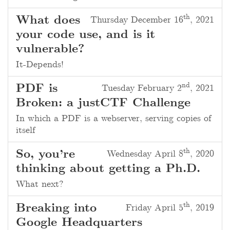
th
What does
Thursday December 16
, 2021
your code use, and is it
vulnerable?
It-Depends!
nd
PDF is
Tuesday February 2
, 2021
Broken: a justCTF Challenge
In which a PDF is a webserver, serving copies of
itself
th
So, you’re
Wednesday April 8
, 2020
thinking about getting a Ph.D.
What next?
th
Breaking into
Friday April 5
, 2019
Google Headquarters