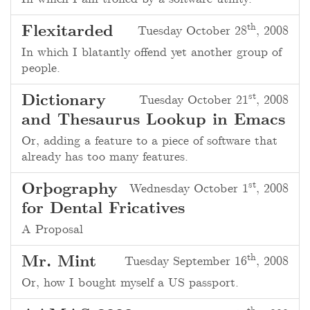
th
Flexitarded
Tuesday October 28
, 2008
In which I blatantly offend yet another group of
people.
st
Dictionary
Tuesday October 21
, 2008
and Thesaurus Lookup in Emacs
Or, adding a feature to a piece of software that
already has too many features.
st
Orþography
Wednesday October 1
, 2008
for Dental Fricatives
A Proposal
th
Mr. Mint
Tuesday September 16
, 2008
Or, how I bought myself a US passport.