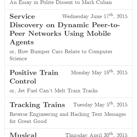
An Essay in Polite Dissent to Mark Cuban
th
Service
Wednesday June 17
, 2015
Discovery on Dynamic Peer-to-
Peer Networks Using Mobile
Agents
or, How Bumper Cars Relate to Computer
Science
th
Positive Train
Monday May 18
, 2015
Control
or, Jet Fuel Can’t Melt Train Tracks
th
Tracking Trains
Tuesday May 5
, 2015
Reverse Engineering and Hacking Text Messages
for Great Good
th
Musical
Thursday April 30
, 2015