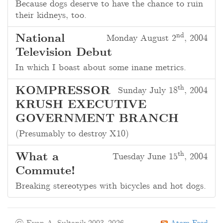
Because dogs deserve to have the chance to ruin
their kidneys, too.
nd
National
Monday August 2
, 2004
Television Debut
In which I boast about some inane metrics.
th
KOMPRESSOR
Sunday July 18
, 2004
KRUSH EXECUTIVE
GOVERNMENT BRANCH
(Presumably to destroy X10)
th
What a
Tuesday June 15
, 2004
Commute!
Breaking stereotypes with bicycles and hot dogs.