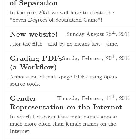
of Separation
In the year 2651 we will have to create the
"Seven Degrees of Separation Game"!
th
New website!
Sunday August 28
, 2011
…for the fifth—and by no means last—time.
th
Grading PDFs
Sunday February 20
, 2011
(a Workflow)
Annotation of multi-page PDFs using open-
source tools.
th
Gender
Thursday February 17
, 2011
Representation on the Internet
In which I discover that male names appear
much more often than female names on the
Internet.