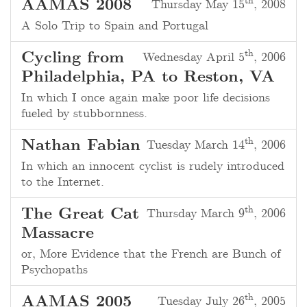
th
AAMAS 2008
Thursday May 15
, 2008
A Solo Trip to Spain and Portugal
th
Cycling from
Wednesday April 5
, 2006
Philadelphia, PA to Reston, VA
In which I once again make poor life decisions
fueled by stubbornness.
th
Nathan Fabian
Tuesday March 14
, 2006
In which an innocent cyclist is rudely introduced
to the Internet.
th
The Great Cat
Thursday March 9
, 2006
Massacre
or, More Evidence that the French are Bunch of
Psychopaths
th
AAMAS 2005
Tuesday July 26
, 2005