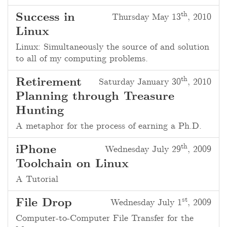
th
Success in
Thursday May 13
, 2010
Linux
Linux: Simultaneously the source of and solution
to all of my computing problems.
th
Retirement
Saturday January 30
, 2010
Planning through Treasure
Hunting
A metaphor for the process of earning a Ph.D.
th
iPhone
Wednesday July 29
, 2009
Toolchain on Linux
A Tutorial
st
File Drop
Wednesday July 1
, 2009
Computer-to-Computer File Transfer for the