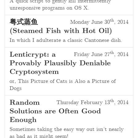
A quick script to gently kill intermittently
unresponsive programs on OS X.
th
粤式蒸鱼
Monday June 30
, 2014
(Steamed Fish with Hot Oil)
In which I adulterate a classic Cantonese dish.
th
Lenticrypt: a
Friday June 27
, 2014
Provably Plausibly Deniable
Cryptosystem
or, This Picture of Cats is Also a Picture of
Dogs
th
Random
Thursday February 13
, 2014
Solutions are Often Good
Enough
Sometimes taking the easy way out isn’t nearly
as bad as it might seem!