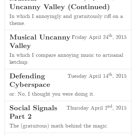
Uncanny Valley (Continued)
In which I annoyingly and gratuitously riff on a
theme.
th
Musical Uncanny
Friday April 24
, 2015
Valley
In which I compare annoying music to artisanal
ketchup.
th
Defending
Tuesday April 14
, 2015
Cyberspace
or: No, I thought you were doing it.
nd
Social Signals
Thursday April 2
, 2015
Part 2
The (gratuitous) math behind the magic.