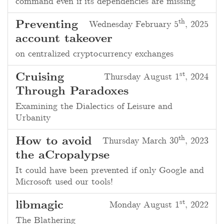
command even if its dependencies are missing
th
Preventing
Wednesday February 5
, 2025
account takeover
on centralized cryptocurrency exchanges
st
Cruising
Thursday August 1
, 2024
Through Paradoxes
Examining the Dialectics of Leisure and
Urbanity
th
How to avoid
Thursday March 30
, 2023
the aCropalypse
It could have been prevented if only Google and
Microsoft used our tools!
st
libmagic
Monday August 1
, 2022
The Blathering