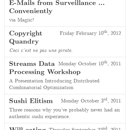
E-Mails from Surveillance …
Conveniently
via Magiic!
th
Copyright
Friday February 10
, 2012
Quandry
Ceci c’est ne pas une pirate.
th
Streams Data
Monday October 10
, 2011
Processing Workshop
A Presentation Introducing Distributed
Combinatorial Optimization
rd
Sushi Elitism
Monday October 3
, 2011
Three reasons why you’ve probably never had an
authentic sushi experience.
nd