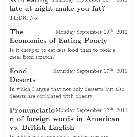
Will eating
Thursday September 22
, 2011
late at night make you fat?
TL;DR
: No.
th
The
Monday September 19
, 2011
Economics of Eating Poorly
Is it cheaper to eat fast food than to cook a
meal from scratch?
th
Food
Saturday September 17
, 2011
Deserts
In which I argue that not only desserts but also
deserts are corrolated with obesity.
th
Pronunciatio
Monday September 12
, 2011
n of foreign words in American
vs. British English