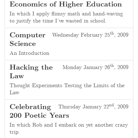
Economics of Higher Education
In which I apply flimsy math and hand-waving
to justify the time I’ve wasted in school.
th
Computer
Wednesday February 25
, 2009
Science
An Introduction
th
Hacking the
Monday January 26
, 2009
Law
Thought Experiments Testing the Limits of the
Law
nd
Celebrating
Thursday January 22
, 2009
200 Poetic Years
In which Rob and I embark on yet another crazy
trip.