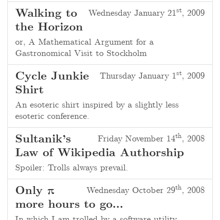
st
Walking to
Wednesday January 21
, 2009
the Horizon
or, A Mathematical Argument for a
Gastronomical Visit to Stockholm
st
Cycle Junkie
Thursday January 1
, 2009
Shirt
An esoteric shirt inspired by a slightly less
esoteric conference.
th
Sultanik’s
Friday November 14
, 2008
Law of Wikipedia Authorship
Spoiler: Trolls always prevail.
th
Only π
Wednesday October 29
, 2008
more hours to go…
In which I am trolled by a software utility.