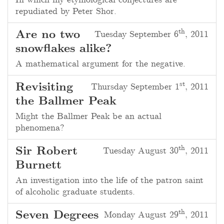
In which my etymological conjectures are
repudiated by
Peter Shor
.
th
Are no two
Tuesday September 6
, 2011
snowflakes alike?
A mathematical argument for the negative.
st
Revisiting
Thursday September 1
, 2011
the Ballmer Peak
Might the Ballmer Peak be an actual
phenomena?
th
Sir Robert
Tuesday August 30
, 2011
Burnett
An investigation into the life of the patron saint
of alcoholic graduate students.
th
Seven Degrees
Monday August 29
, 2011