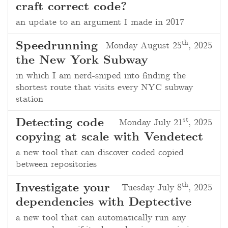
craft correct code?
an update to an argument I made in 2017
th
Speedrunning
Monday August 25
, 2025
the New York Subway
in which I am nerd-sniped into finding the
shortest route that visits every NYC subway
station
st
Detecting code
Monday July 21
, 2025
copying at scale with Vendetect
a new tool that can discover coded copied
between repositories
th
Investigate your
Tuesday July 8
, 2025
dependencies with Deptective
a new tool that can automatically run any