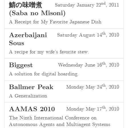
nd
鯖の味噌煮
Saturday January 22
, 2011
(Saba no Misoni)
A Receipt for My Favorite Japanese Dish
th
Azerbaijani
Saturday August 14
, 2010
Sous
A recipe for my wife’s favorite stew.
th
Biggest
Wednesday June 16
, 2010
A solution for digital hoarding.
th
Ballmer Peak
Monday May 24
, 2010
A Generalization
th
AAMAS 2010
Monday May 17
, 2010
The Ninth International Conference on
Autonomous Agents and Multiagent Systems