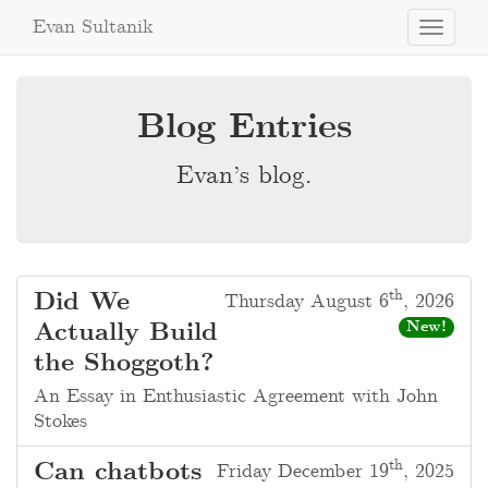
Evan Sultanik
Toggle
navigati
Blog Entries
Evan’s blog.
th
Did We
Thursday August 6
, 2026
Actually Build
New!
the Shoggoth?
An Essay in Enthusiastic Agreement with John
Stokes
th
Can chatbots
Friday December 19
, 2025