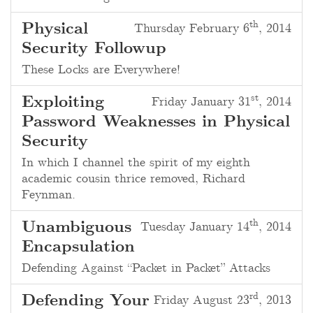
th
Physical
Thursday February 6
, 2014
Security Followup
These Locks are Everywhere!
st
Exploiting
Friday January 31
, 2014
Password Weaknesses in Physical
Security
In which I channel the spirit of my
eighth
academic cousin thrice removed
, Richard
Feynman.
th
Unambiguous
Tuesday January 14
, 2014
Encapsulation
Defending Against “Packet in Packet” Attacks
rd
Defending Your
Friday August 23
, 2013