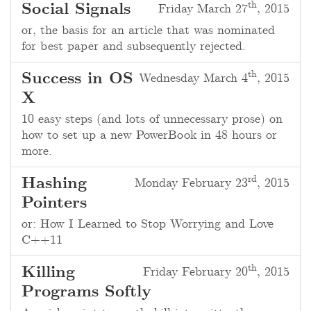
th
Social Signals
Friday March 27
, 2015
or, the basis for an article that was nominated
for best paper and subsequently rejected.
th
Success in OS
Wednesday March 4
, 2015
X
10 easy steps (and lots of unnecessary prose) on
how to set up a new PowerBook in 48 hours or
more.
rd
Hashing
Monday February 23
, 2015
Pointers
or: How I Learned to Stop Worrying and Love
C++11
th
Killing
Friday February 20
, 2015
Programs Softly