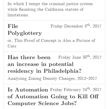
In which I tempt the criminal justice system
while flaunting the California statute of
limitations.
th
File
Friday December 8
, 2017
Polyglottery
or, This Proof of Concept is Also a Picture of
Cats
th
Has there been
Friday June 30
, 2017
an increase in potential
residency in Philadelphia?
Analyzing Zoning Density Changes, 2012–2017
th
Is Automation
Friday February 24
, 2017
of Automation Going to Kill Off
Computer Science Jobs?