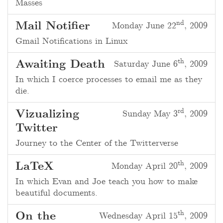
Masses
nd
Mail Notifier
Monday June 22
, 2009
Gmail Notifications in Linux
th
Awaiting Death
Saturday June 6
, 2009
In which I coerce processes to email me as they
die.
rd
Vizualizing
Sunday May 3
, 2009
Twitter
Journey to the Center of the Twitterverse
th
LaTeX
Monday April 20
, 2009
In which Evan and Joe teach you how to make
beautiful documents.
th
On the
Wednesday April 15
, 2009