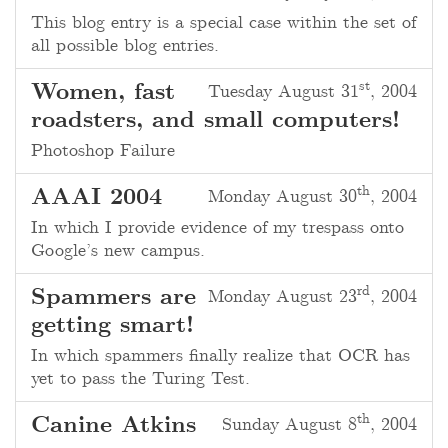
This blog entry is a special case within the set of
all possible blog entries.
st
Women, fast
Tuesday August 31
, 2004
roadsters, and small computers!
Photoshop Failure
th
AAAI 2004
Monday August 30
, 2004
In which I provide evidence of my trespass onto
Google’s new campus.
rd
Spammers are
Monday August 23
, 2004
getting smart!
In which spammers finally realize that OCR has
yet to pass the Turing Test.
th
Canine Atkins
Sunday August 8
, 2004